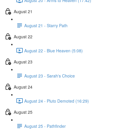
August 20 - Arms to Heaven (17:42)
August 21
August 21 - Starry Path
August 22
August 22 - Blue Heaven (5:08)
August 23
August 23 - Sarah's Choice
August 24
August 24 - Pluto Demoted (16:29)
August 25
August 25 - Pathfinder