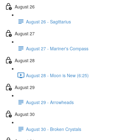
August 26
August 26 - Sagittarius
August 27
August 27 - Mariner's Compass
August 28
August 28 - Moon is New (6:25)
August 29
August 29 - Arrowheads
August 30
August 30 - Broken Crystals