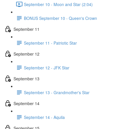
September 10 - Moon and Star (2:04)
BONUS September 10 - Queen's Crown
September 11
September 11 - Patriotic Star
September 12
September 12 - JFK Star
September 13
September 13 - Grandmother's Star
September 14
September 14 - Aquila
September 15