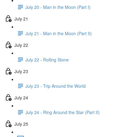
July 20 - Man in the Moon (Part I)
July 21
July 21 - Man in the Moon (Part II)
July 22
July 22 - Rolling Stone
July 23
July 23 - Trip Around the World
July 24
July 24 - Ring Around the Star (Part II)
July 25