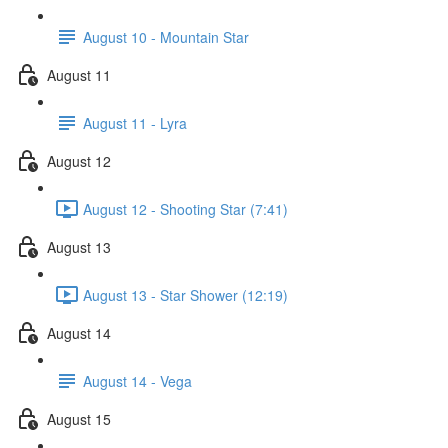
August 10 - Mountain Star
August 11
August 11 - Lyra
August 12
August 12 - Shooting Star (7:41)
August 13
August 13 - Star Shower (12:19)
August 14
August 14 - Vega
August 15