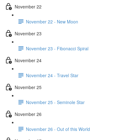
November 22
November 22 - New Moon
November 23
November 23 - Fibonacci Spiral
November 24
November 24 - Travel Star
November 25
November 25 - Seminole Star
November 26
November 26 - Out of this World