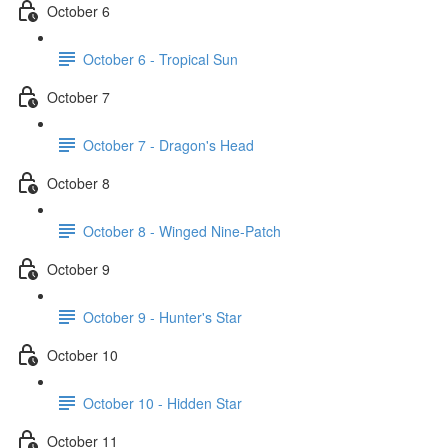
October 6
October 6 - Tropical Sun
October 7
October 7 - Dragon's Head
October 8
October 8 - Winged Nine-Patch
October 9
October 9 - Hunter's Star
October 10
October 10 - Hidden Star
October 11