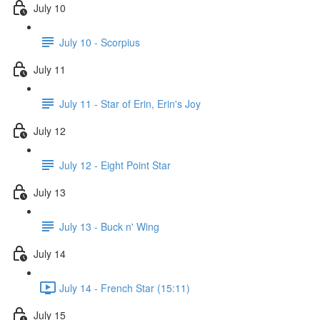
July 10
July 10 - Scorpius
July 11
July 11 - Star of Erin, Erin's Joy
July 12
July 12 - Eight Point Star
July 13
July 13 - Buck n' Wing
July 14
July 14 - French Star (15:11)
July 15