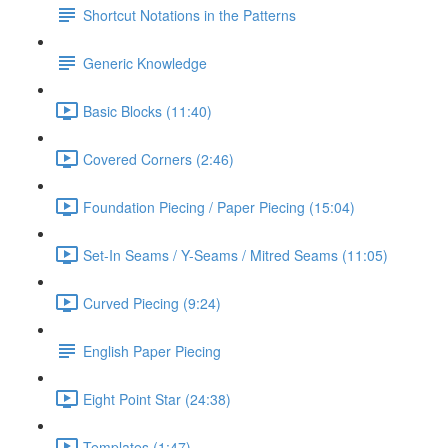
Shortcut Notations in the Patterns
Generic Knowledge
Basic Blocks (11:40)
Covered Corners (2:46)
Foundation Piecing / Paper Piecing (15:04)
Set-In Seams / Y-Seams / Mitred Seams (11:05)
Curved Piecing (9:24)
English Paper Piecing
Eight Point Star (24:38)
Templates (1:47)