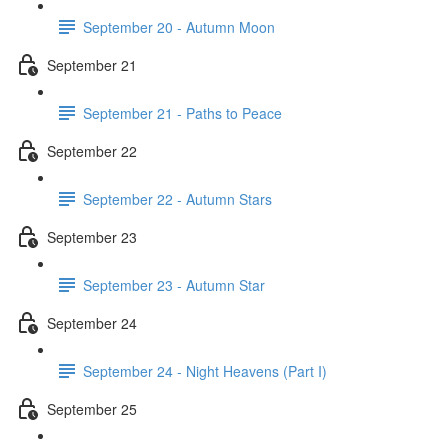
September 20 - Autumn Moon
September 21
September 21 - Paths to Peace
September 22
September 22 - Autumn Stars
September 23
September 23 - Autumn Star
September 24
September 24 - Night Heavens (Part I)
September 25