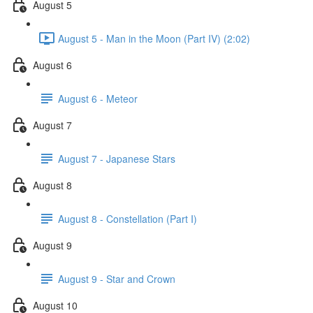
August 5
August 5 - Man in the Moon (Part IV) (2:02)
August 6
August 6 - Meteor
August 7
August 7 - Japanese Stars
August 8
August 8 - Constellation (Part I)
August 9
August 9 - Star and Crown
August 10