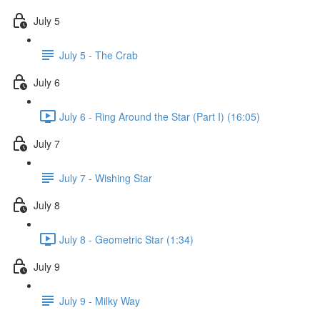
July 5
July 5 - The Crab
July 6
July 6 - Ring Around the Star (Part I) (16:05)
July 7
July 7 - Wishing Star
July 8
July 8 - Geometric Star (1:34)
July 9
July 9 - Milky Way