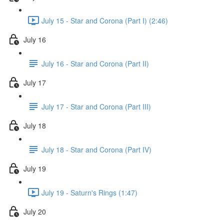
July 15 - Star and Corona (Part I) (2:46)
July 16
July 16 - Star and Corona (Part II)
July 17
July 17 - Star and Corona (Part III)
July 18
July 18 - Star and Corona (Part IV)
July 19
July 19 - Saturn's Rings (1:47)
July 20