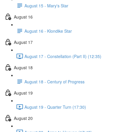
August 15 - Mary's Star
August 16
August 16 - Klondike Star
August 17
August 17 - Constellation (Part II) (12:35)
August 18
August 18 - Century of Progress
August 19
August 19 - Quarter Turn (17:30)
August 20