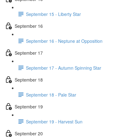
September 15 - Liberty Star
September 16
September 16 - Neptune at Opposition
September 17
September 17 - Autumn Spinning Star
September 18
September 18 - Pale Star
September 19
September 19 - Harvest Sun
September 20