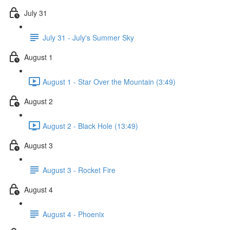
July 31
July 31 - July's Summer Sky
August 1
August 1 - Star Over the Mountain (3:49)
August 2
August 2 - Black Hole (13:49)
August 3
August 3 - Rocket Fire
August 4
August 4 - Phoenix