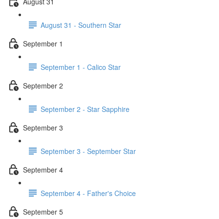
August 31
August 31 - Southern Star
September 1
September 1 - Calico Star
September 2
September 2 - Star Sapphire
September 3
September 3 - September Star
September 4
September 4 - Father's Choice
September 5