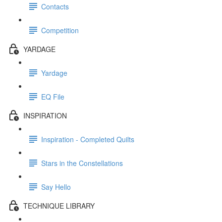
Contacts
Competition
YARDAGE
Yardage
EQ File
INSPIRATION
Inspiration - Completed Quilts
Stars in the Constellations
Say Hello
TECHNIQUE LIBRARY