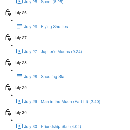
July 25 - Spool (8:25)
July 26
July 26 - Flying Shuttles
July 27
July 27 - Jupiter's Moons (9:24)
July 28
July 28 - Shooting Star
July 29
July 29 - Man in the Moon (Part III) (2:40)
July 30
July 30 - Friendship Star (4:04)