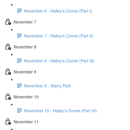
November 6 - Halley's Comet (Part I)
November 7
November 7 - Halley's Comet (Part II)
November 8
November 8 - Halley's Comet (Part III)
November 9
November 9 - Starry Path
November 10
November 10 - Halley's Comet (Part IV)
November 11