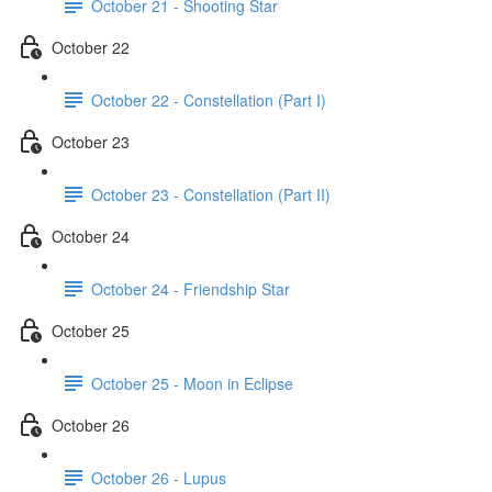
October 21 - Shooting Star
October 22
October 22 - Constellation (Part I)
October 23
October 23 - Constellation (Part II)
October 24
October 24 - Friendship Star
October 25
October 25 - Moon in Eclipse
October 26
October 26 - Lupus