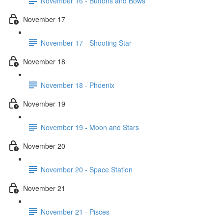
November 16 - Buttons and Bows
November 17
November 17 - Shooting Star
November 18
November 18 - Phoenix
November 19
November 19 - Moon and Stars
November 20
November 20 - Space Station
November 21
November 21 - Pisces