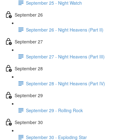
September 25 - Night Watch
September 26
September 26 - Night Heavens (Part II)
September 27
September 27 - Night Heavens (Part III)
September 28
September 28 - Night Heavens (Part IV)
September 29
September 29 - Rolling Rock
September 30
September 30 - Exploding Star