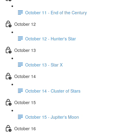
October 11 - End of the Century
October 12
October 12 - Hunter's Star
October 13
October 13 - Star X
October 14
October 14 - Cluster of Stars
October 15
October 15 - Jupiter's Moon
October 16