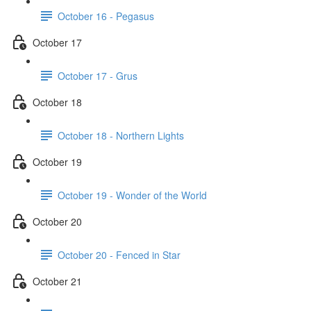
October 16 - Pegasus
October 17
October 17 - Grus
October 18
October 18 - Northern Lights
October 19
October 19 - Wonder of the World
October 20
October 20 - Fenced in Star
October 21