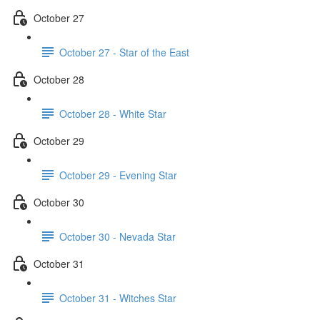
October 27
October 27 - Star of the East
October 28
October 28 - White Star
October 29
October 29 - Evening Star
October 30
October 30 - Nevada Star
October 31
October 31 - Witches Star