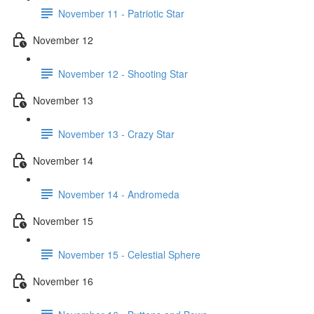
November 11 - Patriotic Star
November 12
November 12 - Shooting Star
November 13
November 13 - Crazy Star
November 14
November 14 - Andromeda
November 15
November 15 - Celestial Sphere
November 16