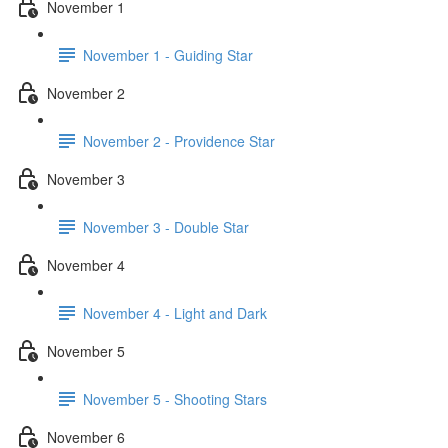
November 1
November 1 - Guiding Star
November 2
November 2 - Providence Star
November 3
November 3 - Double Star
November 4
November 4 - Light and Dark
November 5
November 5 - Shooting Stars
November 6