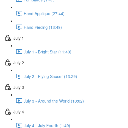
Hand Applique (27:44)
Hand Piecing (13:49)
July 1
July 1 - Bright Star (11:40)
July 2
July 2 - Flying Saucer (13:29)
July 3
July 3 - Around the World (10:02)
July 4
July 4 - July Fourth (1:49)