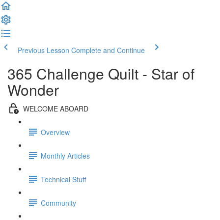
Previous Lesson
Complete and Continue
365 Challenge Quilt - Star of
Wonder
WELCOME ABOARD
Overview
Monthly Articles
Technical Stuff
Community