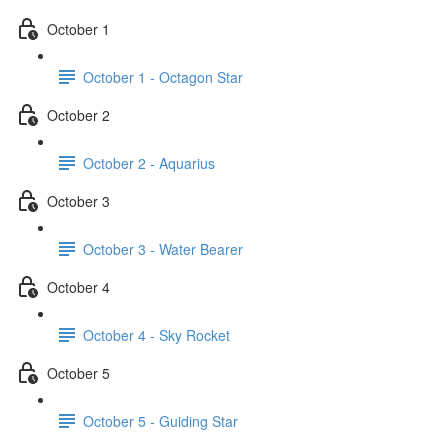
October 1
October 1 - Octagon Star
October 2
October 2 - Aquarius
October 3
October 3 - Water Bearer
October 4
October 4 - Sky Rocket
October 5
October 5 - Guiding Star