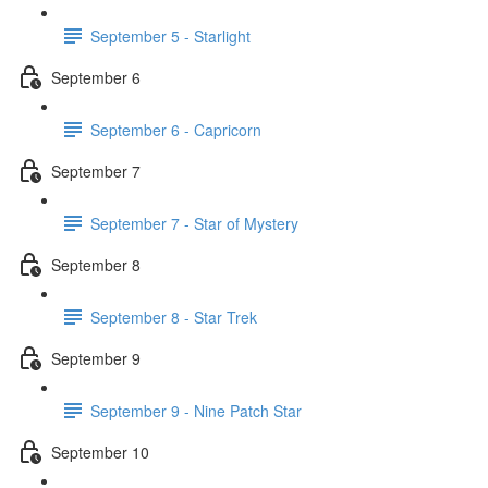
September 5 - Starlight
September 6
September 6 - Capricorn
September 7
September 7 - Star of Mystery
September 8
September 8 - Star Trek
September 9
September 9 - Nine Patch Star
September 10