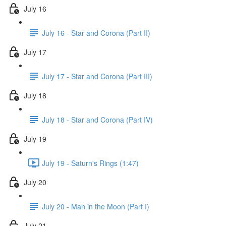
July 16
July 16 - Star and Corona (Part II)
July 17
July 17 - Star and Corona (Part III)
July 18
July 18 - Star and Corona (Part IV)
July 19
July 19 - Saturn's Rings (1:47)
July 20
July 20 - Man in the Moon (Part I)
July 21