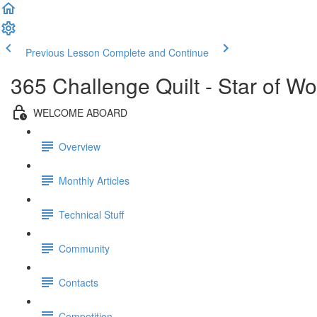
Previous Lesson
Complete and Continue
365 Challenge Quilt - Star of W
WELCOME ABOARD
Overview
Monthly Articles
Technical Stuff
Community
Contacts
Competition