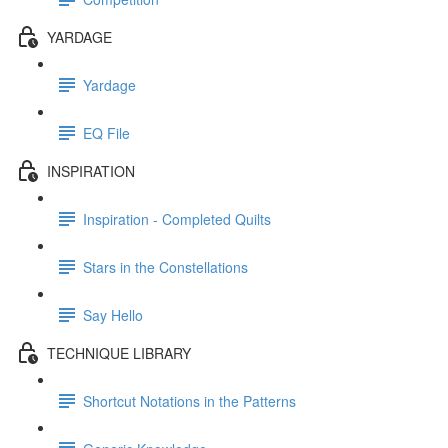
YARDAGE
Yardage
EQ File
INSPIRATION
Inspiration - Completed Quilts
Stars in the Constellations
Say Hello
TECHNIQUE LIBRARY
Shortcut Notations in the Patterns