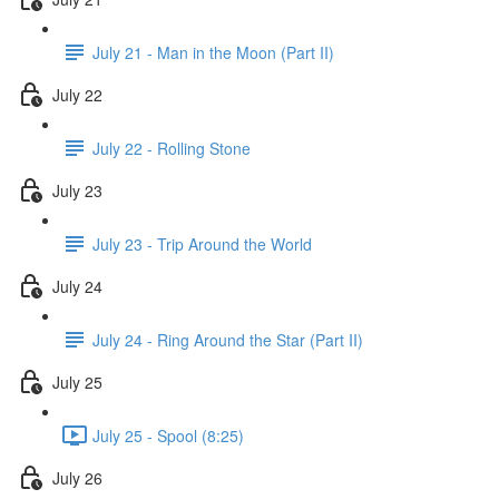
July 21 - Man in the Moon (Part II)
July 22
July 22 - Rolling Stone
July 23
July 23 - Trip Around the World
July 24
July 24 - Ring Around the Star (Part II)
July 25
July 25 - Spool (8:25)
July 26