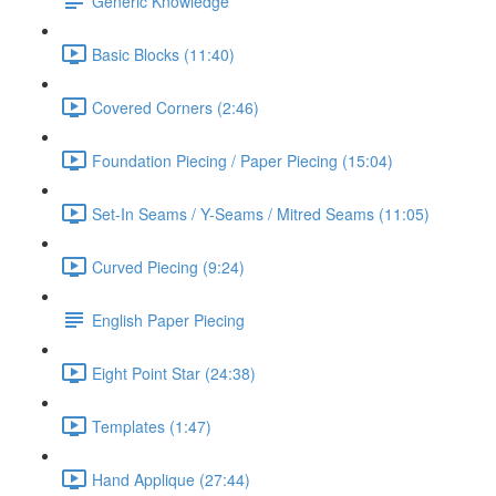
Generic Knowledge
Basic Blocks (11:40)
Covered Corners (2:46)
Foundation Piecing / Paper Piecing (15:04)
Set-In Seams / Y-Seams / Mitred Seams (11:05)
Curved Piecing (9:24)
English Paper Piecing
Eight Point Star (24:38)
Templates (1:47)
Hand Applique (27:44)