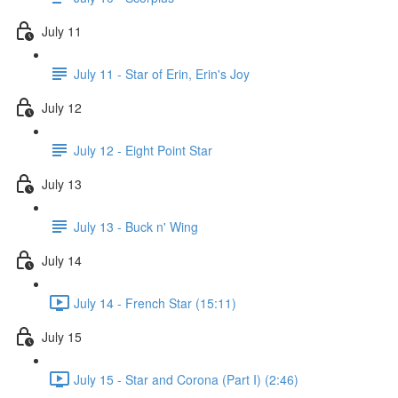
July 11
July 11 - Star of Erin, Erin's Joy
July 12
July 12 - Eight Point Star
July 13
July 13 - Buck n' Wing
July 14
July 14 - French Star (15:11)
July 15
July 15 - Star and Corona (Part I) (2:46)