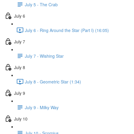
July 5 - The Crab
July 6
July 6 - Ring Around the Star (Part I) (16:05)
July 7
July 7 - Wishing Star
July 8
July 8 - Geometric Star (1:34)
July 9
July 9 - Milky Way
July 10
July 10 - Scorpius