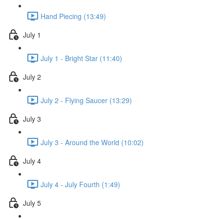
Hand Piecing (13:49)
July 1
July 1 - Bright Star (11:40)
July 2
July 2 - Flying Saucer (13:29)
July 3
July 3 - Around the World (10:02)
July 4
July 4 - July Fourth (1:49)
July 5