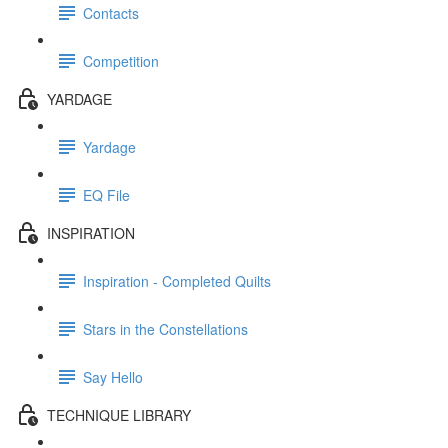
Contacts
Competition
YARDAGE
Yardage
EQ File
INSPIRATION
Inspiration - Completed Quilts
Stars in the Constellations
Say Hello
TECHNIQUE LIBRARY