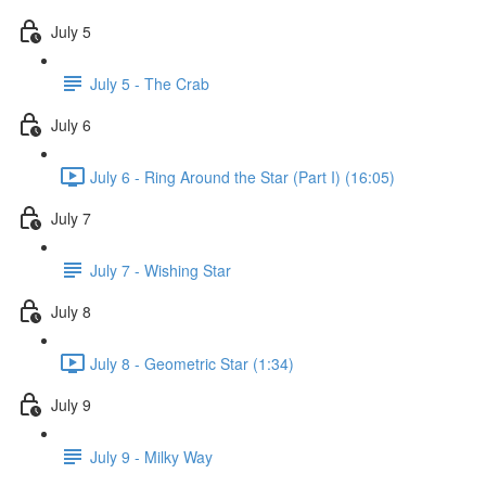
July 5
July 5 - The Crab
July 6
July 6 - Ring Around the Star (Part I) (16:05)
July 7
July 7 - Wishing Star
July 8
July 8 - Geometric Star (1:34)
July 9
July 9 - Milky Way