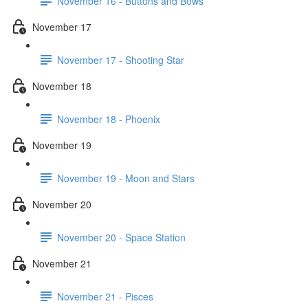
November 16 - Buttons and Bows
November 17
November 17 - Shooting Star
November 18
November 18 - Phoenix
November 19
November 19 - Moon and Stars
November 20
November 20 - Space Station
November 21
November 21 - Pisces