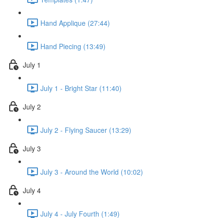
Hand Applique (27:44)
Hand Piecing (13:49)
July 1
July 1 - Bright Star (11:40)
July 2
July 2 - Flying Saucer (13:29)
July 3
July 3 - Around the World (10:02)
July 4
July 4 - July Fourth (1:49)