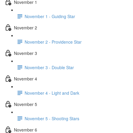
November 1
November 1 - Guiding Star
November 2
November 2 - Providence Star
November 3
November 3 - Double Star
November 4
November 4 - Light and Dark
November 5
November 5 - Shooting Stars
November 6