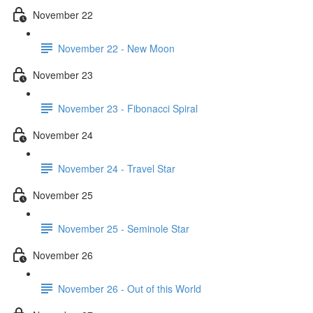
November 22
November 22 - New Moon
November 23
November 23 - Fibonacci Spiral
November 24
November 24 - Travel Star
November 25
November 25 - Seminole Star
November 26
November 26 - Out of this World