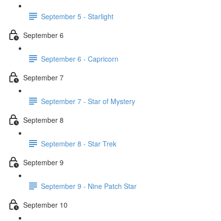
September 5 - Starlight
September 6
September 6 - Capricorn
September 7
September 7 - Star of Mystery
September 8
September 8 - Star Trek
September 9
September 9 - Nine Patch Star
September 10