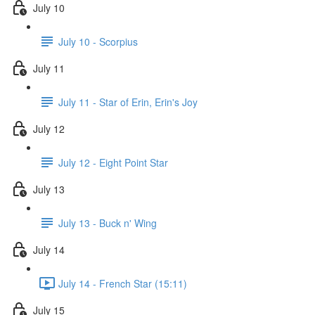
July 10
July 10 - Scorpius
July 11
July 11 - Star of Erin, Erin's Joy
July 12
July 12 - Eight Point Star
July 13
July 13 - Buck n' Wing
July 14
July 14 - French Star (15:11)
July 15