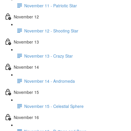
November 11 - Patriotic Star
November 12
November 12 - Shooting Star
November 13
November 13 - Crazy Star
November 14
November 14 - Andromeda
November 15
November 15 - Celestial Sphere
November 16