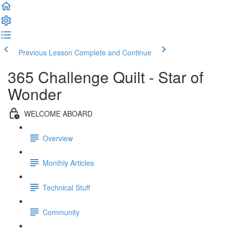
Previous Lesson
Complete and Continue
365 Challenge Quilt - Star of
Wonder
WELCOME ABOARD
Overview
Monthly Articles
Technical Stuff
Community