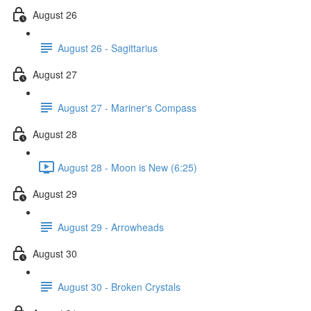
August 26
August 26 - Sagittarius
August 27
August 27 - Mariner's Compass
August 28
August 28 - Moon is New (6:25)
August 29
August 29 - Arrowheads
August 30
August 30 - Broken Crystals