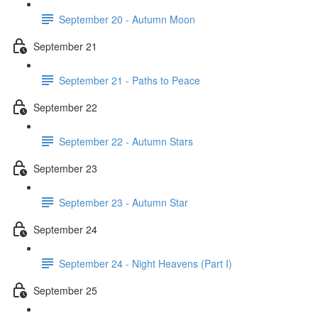
September 20 - Autumn Moon
September 21
September 21 - Paths to Peace
September 22
September 22 - Autumn Stars
September 23
September 23 - Autumn Star
September 24
September 24 - Night Heavens (Part I)
September 25