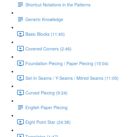
Shortcut Notations in the Patterns
Generic Knowledge
Basic Blocks (11:40)
Covered Corners (2:46)
Foundation Piecing / Paper Piecing (15:04)
Set-In Seams / Y-Seams / Mitred Seams (11:05)
Curved Piecing (9:24)
English Paper Piecing
Eight Point Star (24:38)
Templates (1:47)