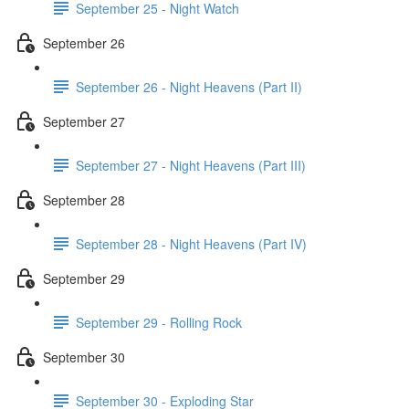
September 25 - Night Watch
September 26
September 26 - Night Heavens (Part II)
September 27
September 27 - Night Heavens (Part III)
September 28
September 28 - Night Heavens (Part IV)
September 29
September 29 - Rolling Rock
September 30
September 30 - Exploding Star