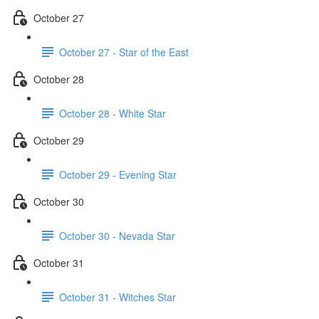
October 27
October 27 - Star of the East
October 28
October 28 - White Star
October 29
October 29 - Evening Star
October 30
October 30 - Nevada Star
October 31
October 31 - Witches Star