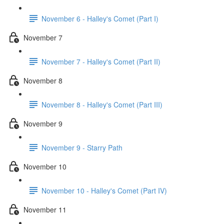
November 6 - Halley's Comet (Part I)
November 7
November 7 - Halley's Comet (Part II)
November 8
November 8 - Halley's Comet (Part III)
November 9
November 9 - Starry Path
November 10
November 10 - Halley's Comet (Part IV)
November 11