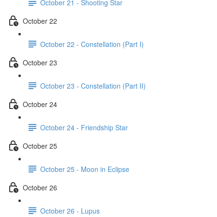
October 21 - Shooting Star
October 22
October 22 - Constellation (Part I)
October 23
October 23 - Constellation (Part II)
October 24
October 24 - Friendship Star
October 25
October 25 - Moon in Eclipse
October 26
October 26 - Lupus