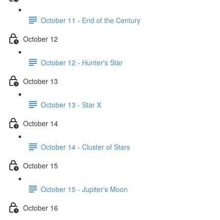
October 11 - End of the Century
October 12
October 12 - Hunter's Star
October 13
October 13 - Star X
October 14
October 14 - Cluster of Stars
October 15
October 15 - Jupiter's Moon
October 16