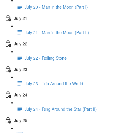
July 20 - Man in the Moon (Part I)
July 21
July 21 - Man in the Moon (Part II)
July 22
July 22 - Rolling Stone
July 23
July 23 - Trip Around the World
July 24
July 24 - Ring Around the Star (Part II)
July 25