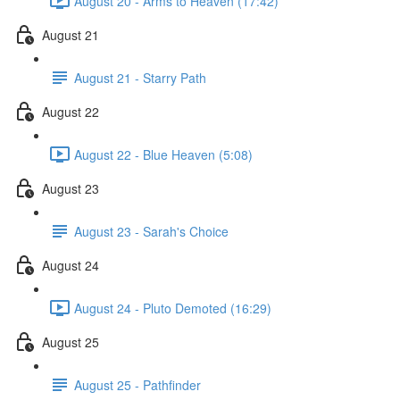
August 20 - Arms to Heaven (17:42)
August 21
August 21 - Starry Path
August 22
August 22 - Blue Heaven (5:08)
August 23
August 23 - Sarah's Choice
August 24
August 24 - Pluto Demoted (16:29)
August 25
August 25 - Pathfinder