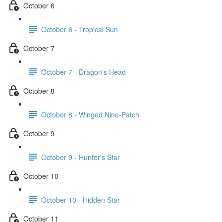
October 6
October 6 - Tropical Sun
October 7
October 7 - Dragon's Head
October 8
October 8 - Winged Nine-Patch
October 9
October 9 - Hunter's Star
October 10
October 10 - Hidden Star
October 11