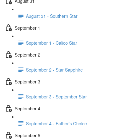
August 31
August 31 - Southern Star
September 1
September 1 - Calico Star
September 2
September 2 - Star Sapphire
September 3
September 3 - September Star
September 4
September 4 - Father's Choice
September 5