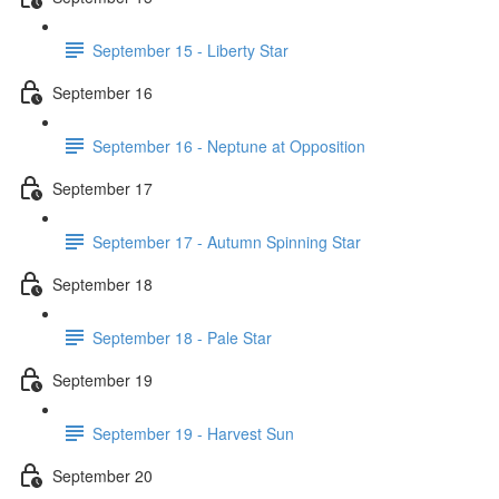
September 15 - Liberty Star
September 16
September 16 - Neptune at Opposition
September 17
September 17 - Autumn Spinning Star
September 18
September 18 - Pale Star
September 19
September 19 - Harvest Sun
September 20