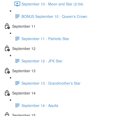
September 10 - Moon and Star (2:04)
BONUS September 10 - Queen's Crown
September 11
September 11 - Patriotic Star
September 12
September 12 - JFK Star
September 13
September 13 - Grandmother's Star
September 14
September 14 - Aquila
September 15