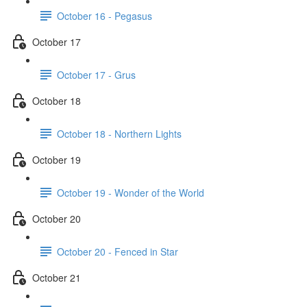
October 16 - Pegasus
October 17
October 17 - Grus
October 18
October 18 - Northern Lights
October 19
October 19 - Wonder of the World
October 20
October 20 - Fenced in Star
October 21