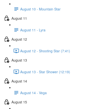
August 10 - Mountain Star
August 11
August 11 - Lyra
August 12
August 12 - Shooting Star (7:41)
August 13
August 13 - Star Shower (12:19)
August 14
August 14 - Vega
August 15