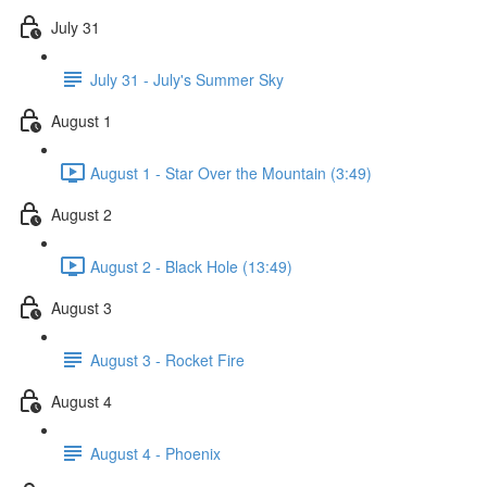
July 31
July 31 - July's Summer Sky
August 1
August 1 - Star Over the Mountain (3:49)
August 2
August 2 - Black Hole (13:49)
August 3
August 3 - Rocket Fire
August 4
August 4 - Phoenix