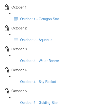
October 1
October 1 - Octagon Star
October 2
October 2 - Aquarius
October 3
October 3 - Water Bearer
October 4
October 4 - Sky Rocket
October 5
October 5 - Guiding Star