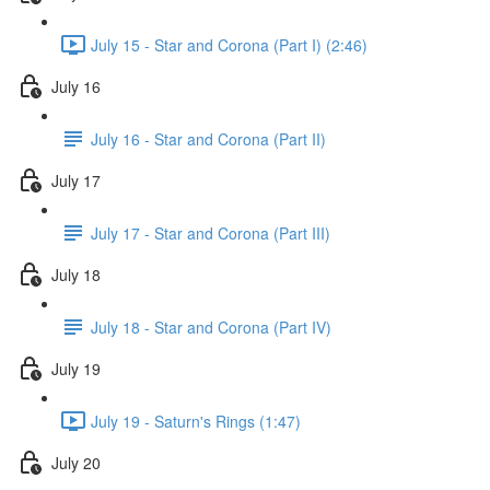
July 15 - Star and Corona (Part I) (2:46)
July 16
July 16 - Star and Corona (Part II)
July 17
July 17 - Star and Corona (Part III)
July 18
July 18 - Star and Corona (Part IV)
July 19
July 19 - Saturn's Rings (1:47)
July 20