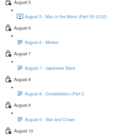
August 5
August 5 - Man in the Moon (Part IV) (2:02)
August 6
August 6 - Meteor
August 7
August 7 - Japanese Stars
August 8
August 8 - Constellation (Part I)
August 9
August 9 - Star and Crown
August 10