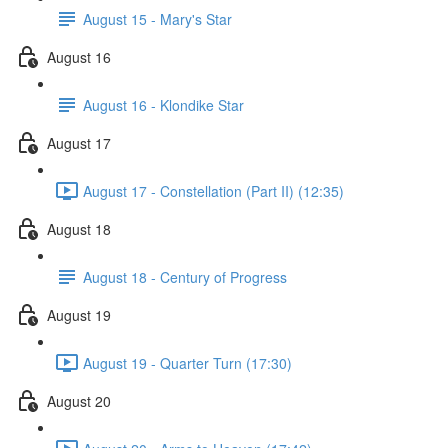
August 15 - Mary's Star
August 16
August 16 - Klondike Star
August 17
August 17 - Constellation (Part II) (12:35)
August 18
August 18 - Century of Progress
August 19
August 19 - Quarter Turn (17:30)
August 20