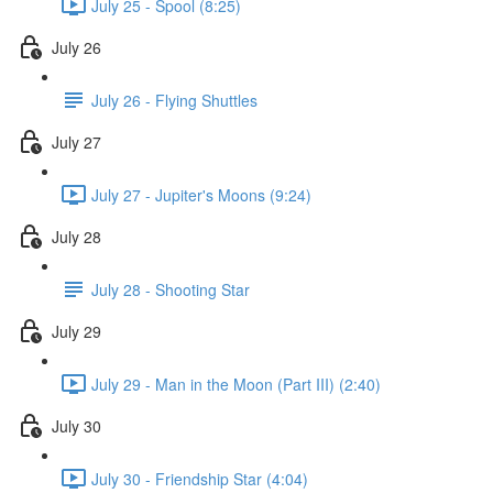
July 25 - Spool (8:25)
July 26
July 26 - Flying Shuttles
July 27
July 27 - Jupiter's Moons (9:24)
July 28
July 28 - Shooting Star
July 29
July 29 - Man in the Moon (Part III) (2:40)
July 30
July 30 - Friendship Star (4:04)