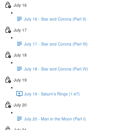
July 16
July 16 - Star and Corona (Part II)
July 17
July 17 - Star and Corona (Part III)
July 18
July 18 - Star and Corona (Part IV)
July 19
July 19 - Saturn's Rings (1:47)
July 20
July 20 - Man in the Moon (Part I)
July 21