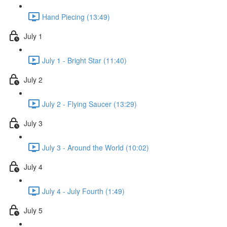
Hand Piecing (13:49)
July 1
July 1 - Bright Star (11:40)
July 2
July 2 - Flying Saucer (13:29)
July 3
July 3 - Around the World (10:02)
July 4
July 4 - July Fourth (1:49)
July 5