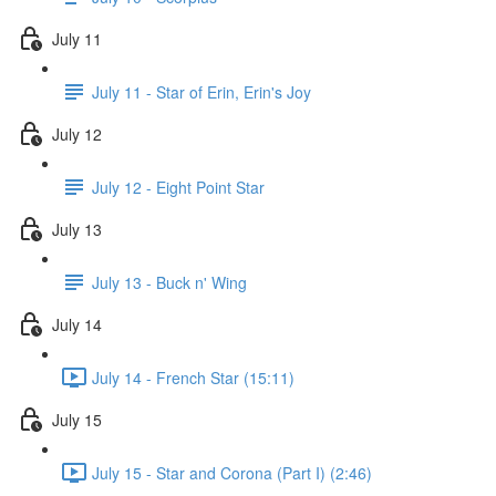
July 11
July 11 - Star of Erin, Erin's Joy
July 12
July 12 - Eight Point Star
July 13
July 13 - Buck n' Wing
July 14
July 14 - French Star (15:11)
July 15
July 15 - Star and Corona (Part I) (2:46)