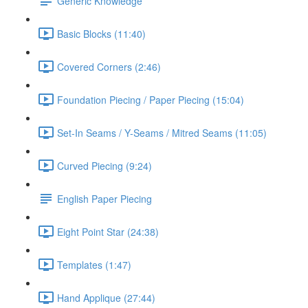
Generic Knowledge
Basic Blocks (11:40)
Covered Corners (2:46)
Foundation Piecing / Paper Piecing (15:04)
Set-In Seams / Y-Seams / Mitred Seams (11:05)
Curved Piecing (9:24)
English Paper Piecing
Eight Point Star (24:38)
Templates (1:47)
Hand Applique (27:44)