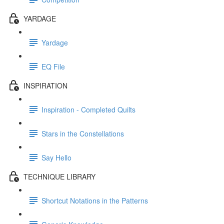
YARDAGE
Yardage
EQ File
INSPIRATION
Inspiration - Completed Quilts
Stars in the Constellations
Say Hello
TECHNIQUE LIBRARY
Shortcut Notations in the Patterns