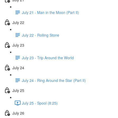
July 21 - Man in the Moon (Part II)
July 22
July 22 - Rolling Stone
July 23
July 23 - Trip Around the World
July 24
July 24 - Ring Around the Star (Part II)
July 25
July 25 - Spool (8:25)
July 26