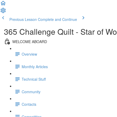
Previous Lesson
Complete and Continue
365 Challenge Quilt - Star of W
WELCOME ABOARD
Overview
Monthly Articles
Technical Stuff
Community
Contacts
Competition