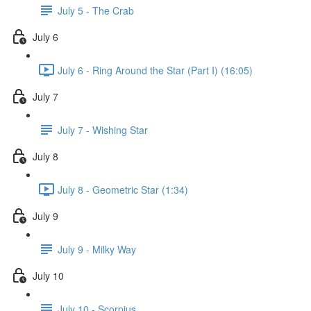
July 5 - The Crab
July 6
July 6 - Ring Around the Star (Part I) (16:05)
July 7
July 7 - Wishing Star
July 8
July 8 - Geometric Star (1:34)
July 9
July 9 - Milky Way
July 10
July 10 - Scorpius