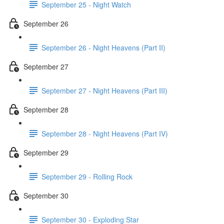
September 25 - Night Watch
September 26
September 26 - Night Heavens (Part II)
September 27
September 27 - Night Heavens (Part III)
September 28
September 28 - Night Heavens (Part IV)
September 29
September 29 - Rolling Rock
September 30
September 30 - Exploding Star