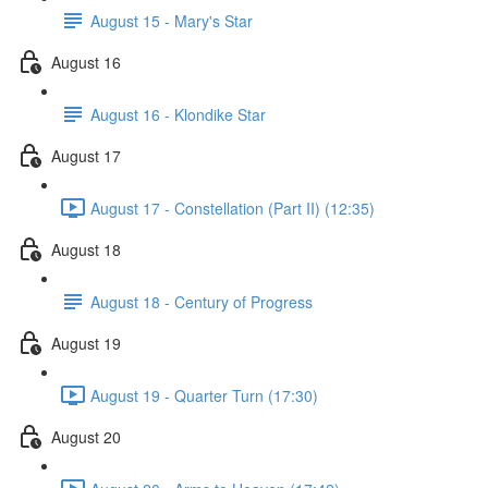
August 15 - Mary's Star
August 16
August 16 - Klondike Star
August 17
August 17 - Constellation (Part II) (12:35)
August 18
August 18 - Century of Progress
August 19
August 19 - Quarter Turn (17:30)
August 20