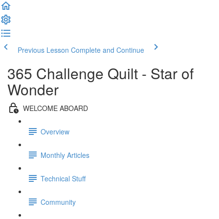
Previous Lesson
Complete and Continue
365 Challenge Quilt - Star of
Wonder
WELCOME ABOARD
Overview
Monthly Articles
Technical Stuff
Community