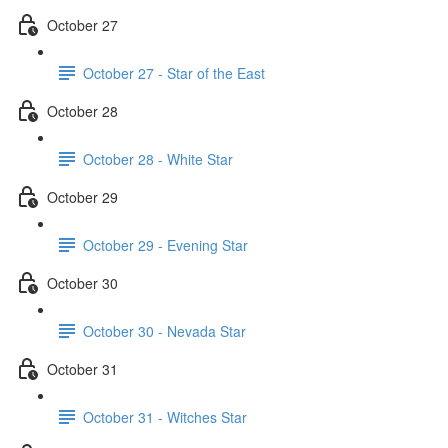
October 27
October 27 - Star of the East
October 28
October 28 - White Star
October 29
October 29 - Evening Star
October 30
October 30 - Nevada Star
October 31
October 31 - Witches Star