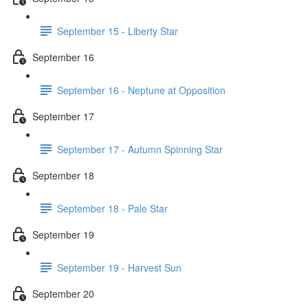
September 15 - Liberty Star
September 16
September 16 - Neptune at Opposition
September 17
September 17 - Autumn Spinning Star
September 18
September 18 - Pale Star
September 19
September 19 - Harvest Sun
September 20