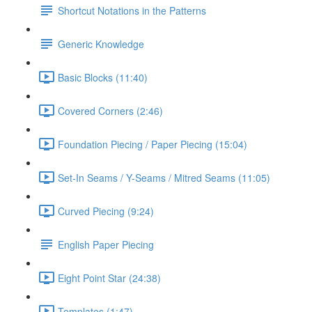
Shortcut Notations in the Patterns
Generic Knowledge
Basic Blocks (11:40)
Covered Corners (2:46)
Foundation Piecing / Paper Piecing (15:04)
Set-In Seams / Y-Seams / Mitred Seams (11:05)
Curved Piecing (9:24)
English Paper Piecing
Eight Point Star (24:38)
Templates (1:47)