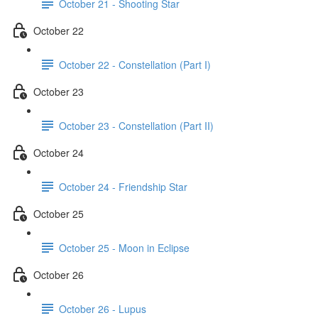
October 21 - Shooting Star
October 22
October 22 - Constellation (Part I)
October 23
October 23 - Constellation (Part II)
October 24
October 24 - Friendship Star
October 25
October 25 - Moon in Eclipse
October 26
October 26 - Lupus