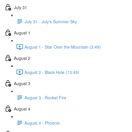
July 31
July 31 - July's Summer Sky
August 1
August 1 - Star Over the Mountain (3:49)
August 2
August 2 - Black Hole (13:49)
August 3
August 3 - Rocket Fire
August 4
August 4 - Phoenix