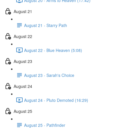
August 20 - Arms to Heaven (17:42)
August 21
August 21 - Starry Path
August 22
August 22 - Blue Heaven (5:08)
August 23
August 23 - Sarah's Choice
August 24
August 24 - Pluto Demoted (16:29)
August 25
August 25 - Pathfinder