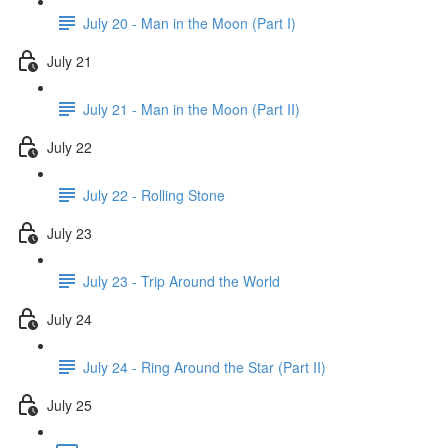
July 20 - Man in the Moon (Part I)
July 21
July 21 - Man in the Moon (Part II)
July 22
July 22 - Rolling Stone
July 23
July 23 - Trip Around the World
July 24
July 24 - Ring Around the Star (Part II)
July 25