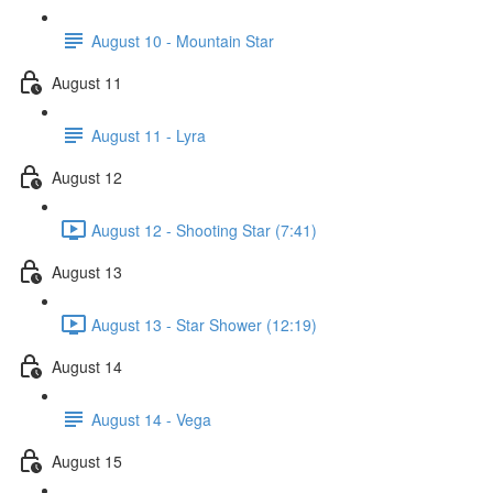
August 10 - Mountain Star
August 11
August 11 - Lyra
August 12
August 12 - Shooting Star (7:41)
August 13
August 13 - Star Shower (12:19)
August 14
August 14 - Vega
August 15