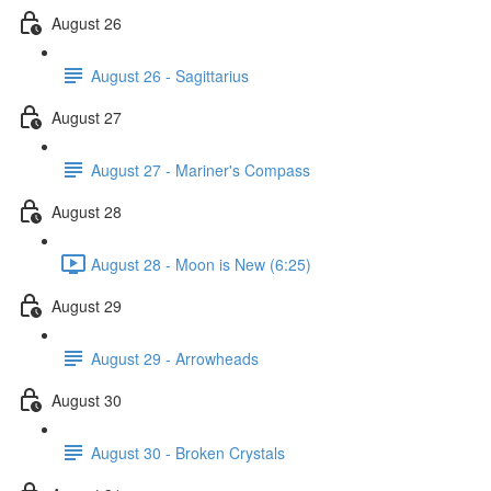
August 26
August 26 - Sagittarius
August 27
August 27 - Mariner's Compass
August 28
August 28 - Moon is New (6:25)
August 29
August 29 - Arrowheads
August 30
August 30 - Broken Crystals