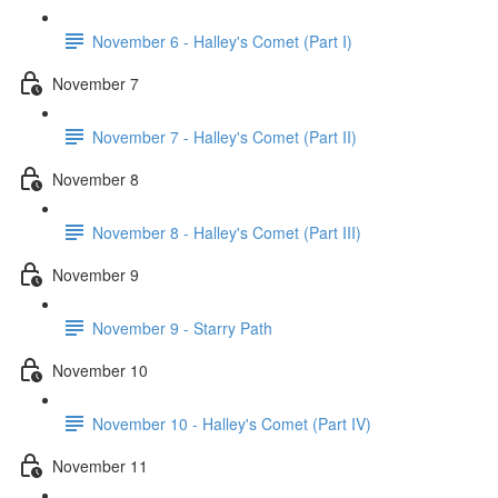
November 6 - Halley's Comet (Part I)
November 7
November 7 - Halley's Comet (Part II)
November 8
November 8 - Halley's Comet (Part III)
November 9
November 9 - Starry Path
November 10
November 10 - Halley's Comet (Part IV)
November 11