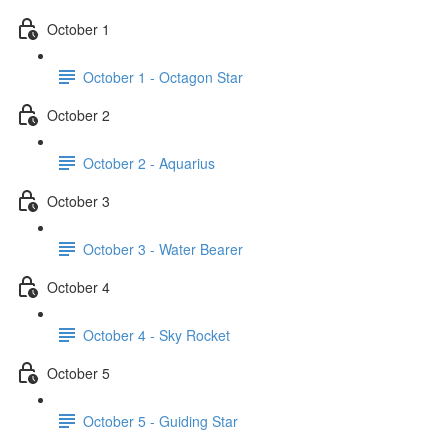
October 1
October 1 - Octagon Star
October 2
October 2 - Aquarius
October 3
October 3 - Water Bearer
October 4
October 4 - Sky Rocket
October 5
October 5 - Guiding Star