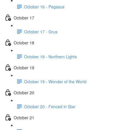
October 16 - Pegasus
October 17
October 17 - Grus
October 18
October 18 - Northern Lights
October 19
October 19 - Wonder of the World
October 20
October 20 - Fenced in Star
October 21