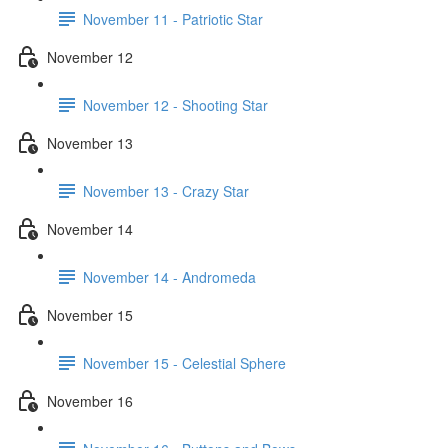
November 11 - Patriotic Star
November 12
November 12 - Shooting Star
November 13
November 13 - Crazy Star
November 14
November 14 - Andromeda
November 15
November 15 - Celestial Sphere
November 16