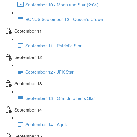
September 10 - Moon and Star (2:04)
BONUS September 10 - Queen's Crown
September 11
September 11 - Patriotic Star
September 12
September 12 - JFK Star
September 13
September 13 - Grandmother's Star
September 14
September 14 - Aquila
September 15