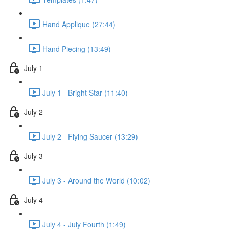
Hand Applique (27:44)
Hand Piecing (13:49)
July 1
July 1 - Bright Star (11:40)
July 2
July 2 - Flying Saucer (13:29)
July 3
July 3 - Around the World (10:02)
July 4
July 4 - July Fourth (1:49)