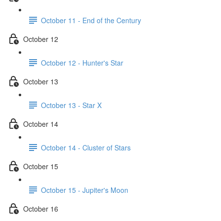
October 11 - End of the Century
October 12
October 12 - Hunter's Star
October 13
October 13 - Star X
October 14
October 14 - Cluster of Stars
October 15
October 15 - Jupiter's Moon
October 16