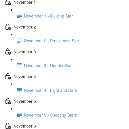
November 1
November 1 - Guiding Star
November 2
November 2 - Providence Star
November 3
November 3 - Double Star
November 4
November 4 - Light and Dark
November 5
November 5 - Shooting Stars
November 6