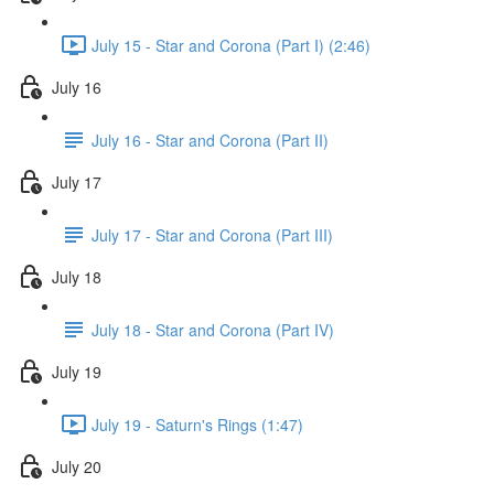
July 15 - Star and Corona (Part I) (2:46)
July 16
July 16 - Star and Corona (Part II)
July 17
July 17 - Star and Corona (Part III)
July 18
July 18 - Star and Corona (Part IV)
July 19
July 19 - Saturn's Rings (1:47)
July 20