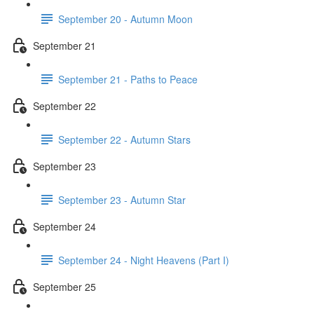
September 20 - Autumn Moon
September 21
September 21 - Paths to Peace
September 22
September 22 - Autumn Stars
September 23
September 23 - Autumn Star
September 24
September 24 - Night Heavens (Part I)
September 25