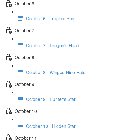
October 6
October 6 - Tropical Sun
October 7
October 7 - Dragon's Head
October 8
October 8 - Winged Nine-Patch
October 9
October 9 - Hunter's Star
October 10
October 10 - Hidden Star
October 11