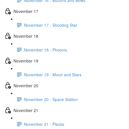
November 16 - Buttons and Bows
November 17
November 17 - Shooting Star
November 18
November 18 - Phoenix
November 19
November 19 - Moon and Stars
November 20
November 20 - Space Station
November 21
November 21 - Pisces