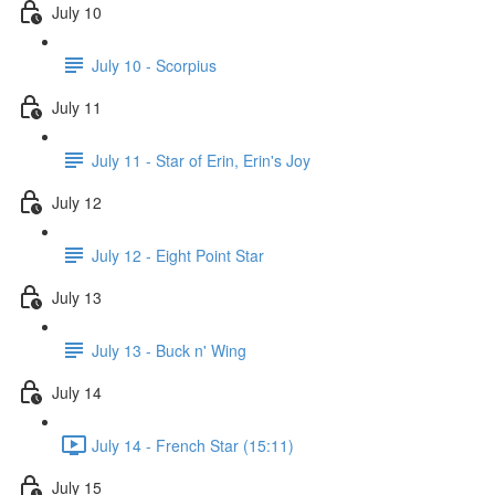
July 10
July 10 - Scorpius
July 11
July 11 - Star of Erin, Erin's Joy
July 12
July 12 - Eight Point Star
July 13
July 13 - Buck n' Wing
July 14
July 14 - French Star (15:11)
July 15