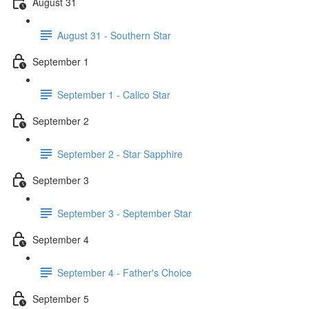
August 31
August 31 - Southern Star
September 1
September 1 - Calico Star
September 2
September 2 - Star Sapphire
September 3
September 3 - September Star
September 4
September 4 - Father's Choice
September 5