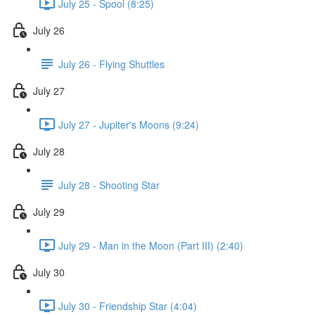
July 25 - Spool (8:25)
July 26
July 26 - Flying Shuttles
July 27
July 27 - Jupiter's Moons (9:24)
July 28
July 28 - Shooting Star
July 29
July 29 - Man in the Moon (Part III) (2:40)
July 30
July 30 - Friendship Star (4:04)