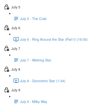
July 5
July 5 - The Crab
July 6
July 6 - Ring Around the Star (Part I) (16:05)
July 7
July 7 - Wishing Star
July 8
July 8 - Geometric Star (1:34)
July 9
July 9 - Milky Way