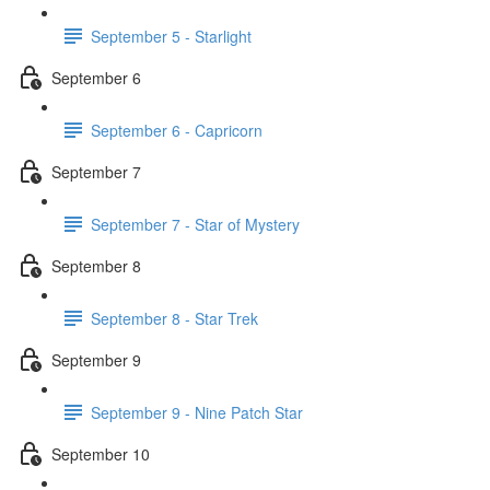
September 5 - Starlight
September 6
September 6 - Capricorn
September 7
September 7 - Star of Mystery
September 8
September 8 - Star Trek
September 9
September 9 - Nine Patch Star
September 10