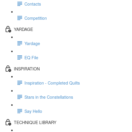
Contacts
Competition
YARDAGE
Yardage
EQ File
INSPIRATION
Inspiration - Completed Quilts
Stars in the Constellations
Say Hello
TECHNIQUE LIBRARY