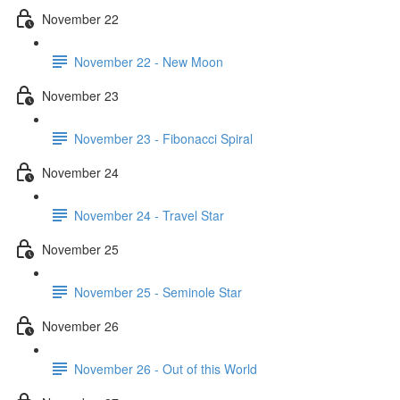
November 22
November 22 - New Moon
November 23
November 23 - Fibonacci Spiral
November 24
November 24 - Travel Star
November 25
November 25 - Seminole Star
November 26
November 26 - Out of this World