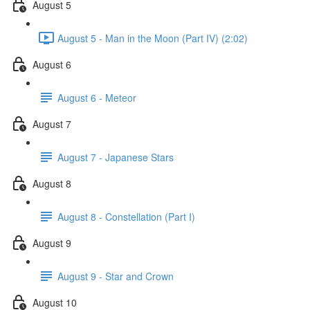
August 5
August 5 - Man in the Moon (Part IV) (2:02)
August 6
August 6 - Meteor
August 7
August 7 - Japanese Stars
August 8
August 8 - Constellation (Part I)
August 9
August 9 - Star and Crown
August 10