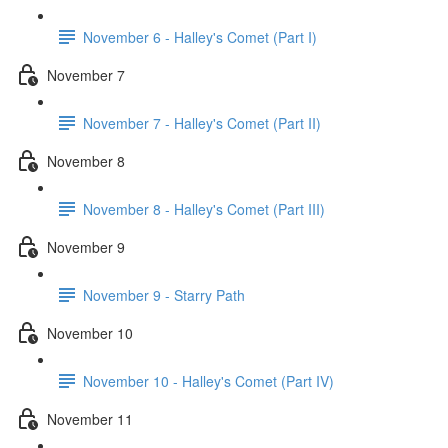
November 6 - Halley's Comet (Part I)
November 7
November 7 - Halley's Comet (Part II)
November 8
November 8 - Halley's Comet (Part III)
November 9
November 9 - Starry Path
November 10
November 10 - Halley's Comet (Part IV)
November 11