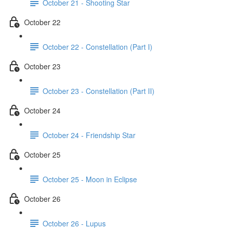
October 21 - Shooting Star
October 22
October 22 - Constellation (Part I)
October 23
October 23 - Constellation (Part II)
October 24
October 24 - Friendship Star
October 25
October 25 - Moon in Eclipse
October 26
October 26 - Lupus