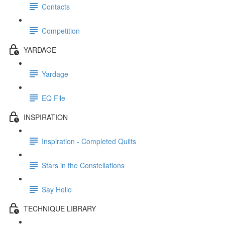
Contacts
Competition
YARDAGE
Yardage
EQ File
INSPIRATION
Inspiration - Completed Quilts
Stars in the Constellations
Say Hello
TECHNIQUE LIBRARY