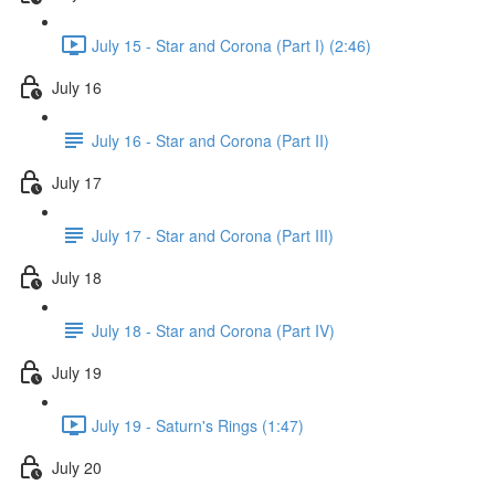
July 15 - Star and Corona (Part I) (2:46)
July 16
July 16 - Star and Corona (Part II)
July 17
July 17 - Star and Corona (Part III)
July 18
July 18 - Star and Corona (Part IV)
July 19
July 19 - Saturn's Rings (1:47)
July 20