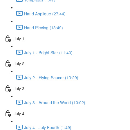
Hand Applique (27:44)
Hand Piecing (13:49)
July 1
July 1 - Bright Star (11:40)
July 2
July 2 - Flying Saucer (13:29)
July 3
July 3 - Around the World (10:02)
July 4
July 4 - July Fourth (1:49)