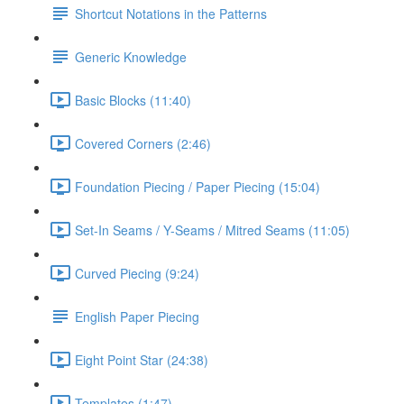
Shortcut Notations in the Patterns
Generic Knowledge
Basic Blocks (11:40)
Covered Corners (2:46)
Foundation Piecing / Paper Piecing (15:04)
Set-In Seams / Y-Seams / Mitred Seams (11:05)
Curved Piecing (9:24)
English Paper Piecing
Eight Point Star (24:38)
Templates (1:47)