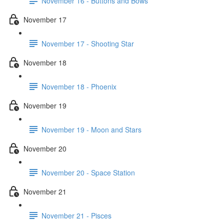
November 16 - Buttons and Bows
November 17
November 17 - Shooting Star
November 18
November 18 - Phoenix
November 19
November 19 - Moon and Stars
November 20
November 20 - Space Station
November 21
November 21 - Pisces