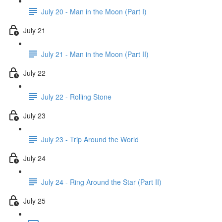
July 20 - Man in the Moon (Part I)
July 21
July 21 - Man in the Moon (Part II)
July 22
July 22 - Rolling Stone
July 23
July 23 - Trip Around the World
July 24
July 24 - Ring Around the Star (Part II)
July 25