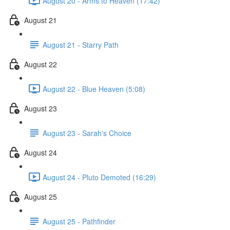
August 20 - Arms to Heaven (17:42)
August 21
August 21 - Starry Path
August 22
August 22 - Blue Heaven (5:08)
August 23
August 23 - Sarah's Choice
August 24
August 24 - Pluto Demoted (16:29)
August 25
August 25 - Pathfinder