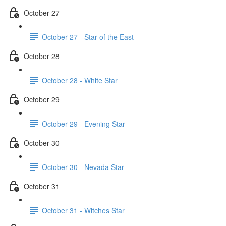
October 27
October 27 - Star of the East
October 28
October 28 - White Star
October 29
October 29 - Evening Star
October 30
October 30 - Nevada Star
October 31
October 31 - Witches Star