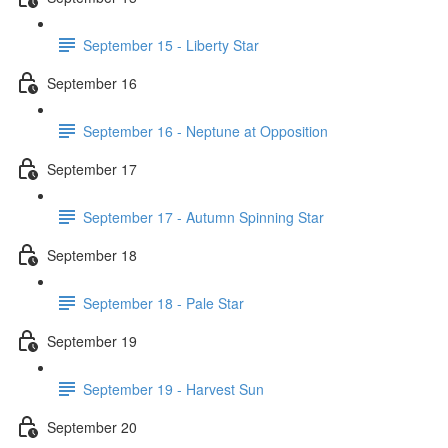
September 15 - Liberty Star
September 16
September 16 - Neptune at Opposition
September 17
September 17 - Autumn Spinning Star
September 18
September 18 - Pale Star
September 19
September 19 - Harvest Sun
September 20