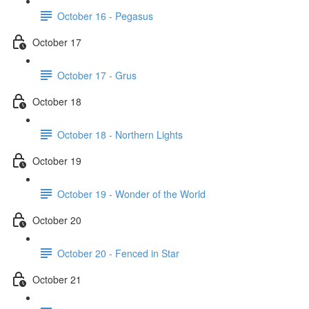
October 16 - Pegasus
October 17
October 17 - Grus
October 18
October 18 - Northern Lights
October 19
October 19 - Wonder of the World
October 20
October 20 - Fenced in Star
October 21