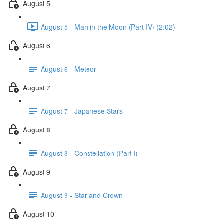
August 5
August 5 - Man in the Moon (Part IV) (2:02)
August 6
August 6 - Meteor
August 7
August 7 - Japanese Stars
August 8
August 8 - Constellation (Part I)
August 9
August 9 - Star and Crown
August 10