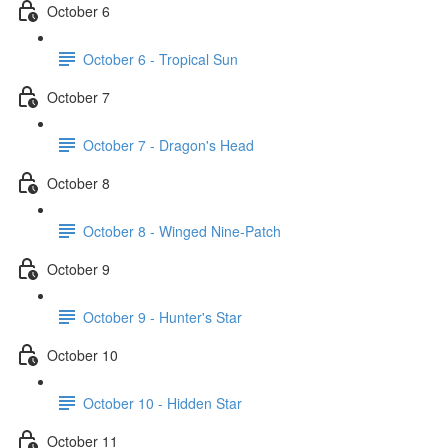
October 6
October 6 - Tropical Sun
October 7
October 7 - Dragon's Head
October 8
October 8 - Winged Nine-Patch
October 9
October 9 - Hunter's Star
October 10
October 10 - Hidden Star
October 11