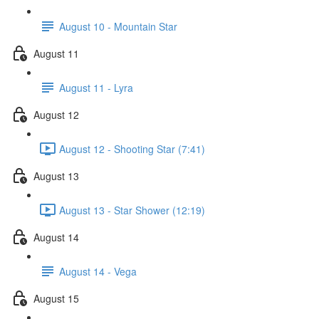
August 10 - Mountain Star
August 11
August 11 - Lyra
August 12
August 12 - Shooting Star (7:41)
August 13
August 13 - Star Shower (12:19)
August 14
August 14 - Vega
August 15