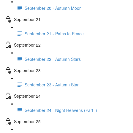
September 20 - Autumn Moon
September 21
September 21 - Paths to Peace
September 22
September 22 - Autumn Stars
September 23
September 23 - Autumn Star
September 24
September 24 - Night Heavens (Part I)
September 25