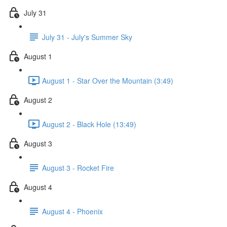
July 31
July 31 - July's Summer Sky
August 1
August 1 - Star Over the Mountain (3:49)
August 2
August 2 - Black Hole (13:49)
August 3
August 3 - Rocket Fire
August 4
August 4 - Phoenix