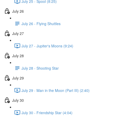
July 25 - Spool (8:25)
July 26
July 26 - Flying Shuttles
July 27
July 27 - Jupiter's Moons (9:24)
July 28
July 28 - Shooting Star
July 29
July 29 - Man in the Moon (Part III) (2:40)
July 30
July 30 - Friendship Star (4:04)