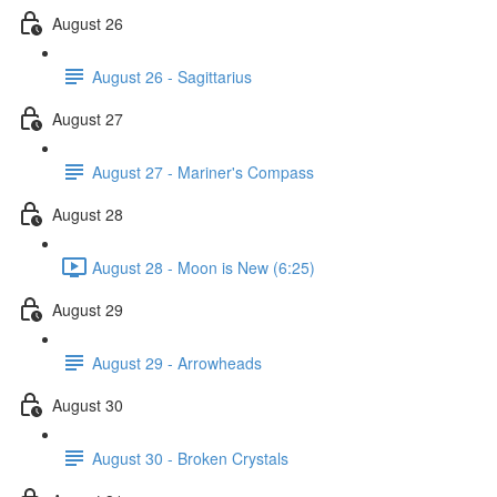
August 26
August 26 - Sagittarius
August 27
August 27 - Mariner's Compass
August 28
August 28 - Moon is New (6:25)
August 29
August 29 - Arrowheads
August 30
August 30 - Broken Crystals