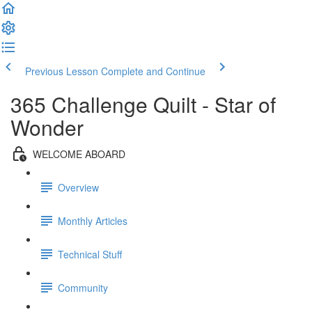
Previous Lesson
Complete and Continue
365 Challenge Quilt - Star of
Wonder
WELCOME ABOARD
Overview
Monthly Articles
Technical Stuff
Community