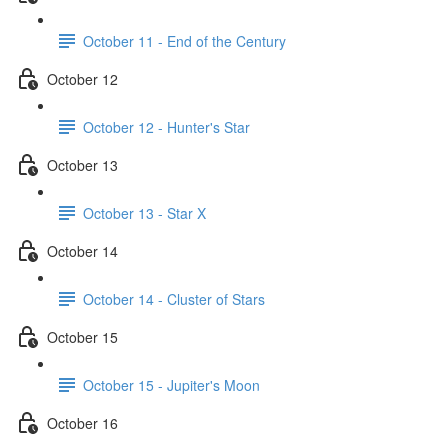
October 11 - End of the Century
October 12
October 12 - Hunter's Star
October 13
October 13 - Star X
October 14
October 14 - Cluster of Stars
October 15
October 15 - Jupiter's Moon
October 16