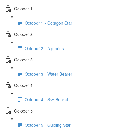
October 1
October 1 - Octagon Star
October 2
October 2 - Aquarius
October 3
October 3 - Water Bearer
October 4
October 4 - Sky Rocket
October 5
October 5 - Guiding Star