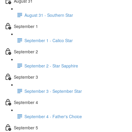
August 31
August 31 - Southern Star
September 1
September 1 - Calico Star
September 2
September 2 - Star Sapphire
September 3
September 3 - September Star
September 4
September 4 - Father's Choice
September 5