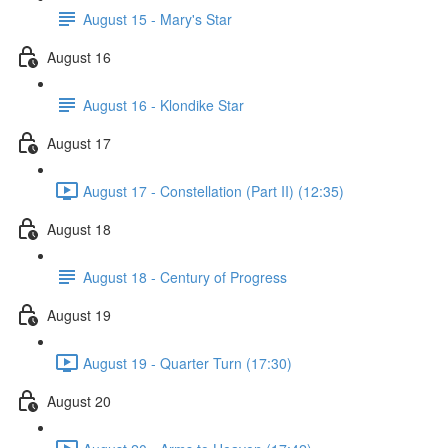
August 15 - Mary's Star
August 16
August 16 - Klondike Star
August 17
August 17 - Constellation (Part II) (12:35)
August 18
August 18 - Century of Progress
August 19
August 19 - Quarter Turn (17:30)
August 20