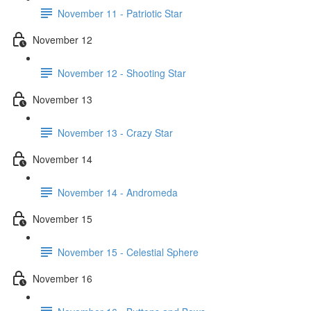
November 11 - Patriotic Star
November 12
November 12 - Shooting Star
November 13
November 13 - Crazy Star
November 14
November 14 - Andromeda
November 15
November 15 - Celestial Sphere
November 16