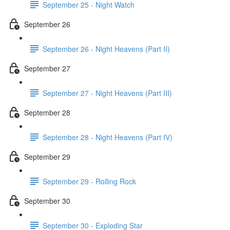
September 25 - Night Watch
September 26
September 26 - Night Heavens (Part II)
September 27
September 27 - Night Heavens (Part III)
September 28
September 28 - Night Heavens (Part IV)
September 29
September 29 - Rolling Rock
September 30
September 30 - Exploding Star