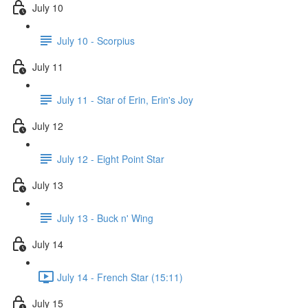
July 10
July 10 - Scorpius
July 11
July 11 - Star of Erin, Erin's Joy
July 12
July 12 - Eight Point Star
July 13
July 13 - Buck n' Wing
July 14
July 14 - French Star (15:11)
July 15