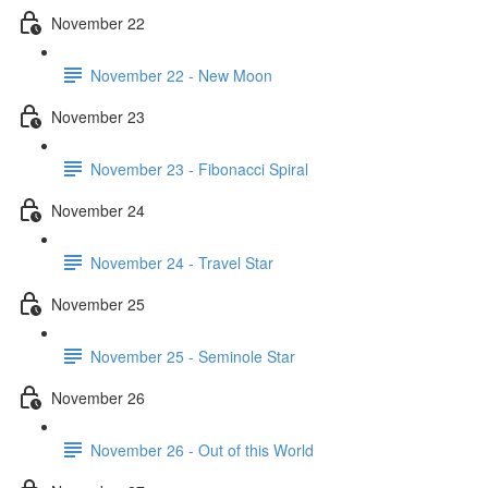
November 22
November 22 - New Moon
November 23
November 23 - Fibonacci Spiral
November 24
November 24 - Travel Star
November 25
November 25 - Seminole Star
November 26
November 26 - Out of this World