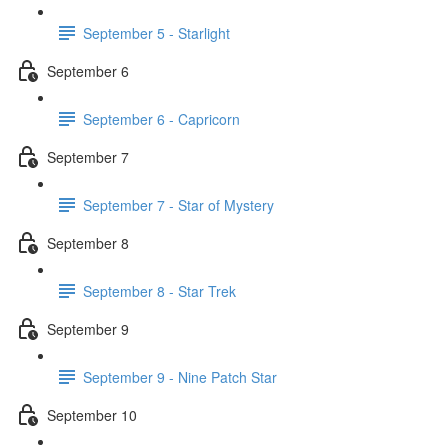
September 5 - Starlight
September 6
September 6 - Capricorn
September 7
September 7 - Star of Mystery
September 8
September 8 - Star Trek
September 9
September 9 - Nine Patch Star
September 10