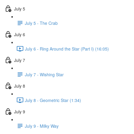
July 5
July 5 - The Crab
July 6
July 6 - Ring Around the Star (Part I) (16:05)
July 7
July 7 - Wishing Star
July 8
July 8 - Geometric Star (1:34)
July 9
July 9 - Milky Way