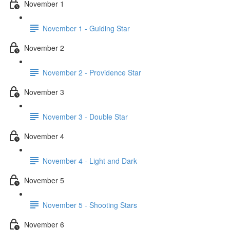
November 1
November 1 - Guiding Star
November 2
November 2 - Providence Star
November 3
November 3 - Double Star
November 4
November 4 - Light and Dark
November 5
November 5 - Shooting Stars
November 6