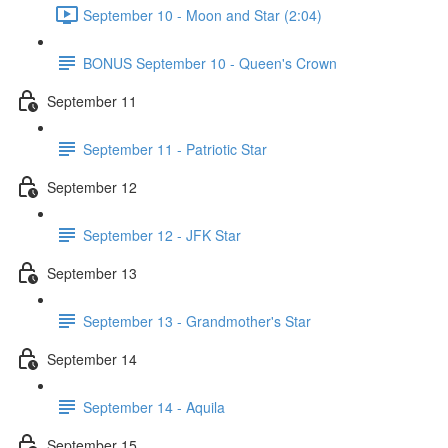
September 10 - Moon and Star (2:04)
BONUS September 10 - Queen's Crown
September 11
September 11 - Patriotic Star
September 12
September 12 - JFK Star
September 13
September 13 - Grandmother's Star
September 14
September 14 - Aquila
September 15