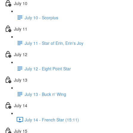
July 10
July 10 - Scorpius
July 11
July 11 - Star of Erin, Erin's Joy
July 12
July 12 - Eight Point Star
July 13
July 13 - Buck n' Wing
July 14
July 14 - French Star (15:11)
July 15