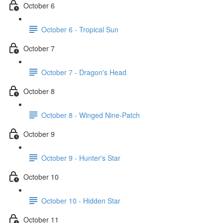
October 6
October 6 - Tropical Sun
October 7
October 7 - Dragon's Head
October 8
October 8 - Winged Nine-Patch
October 9
October 9 - Hunter's Star
October 10
October 10 - Hidden Star
October 11