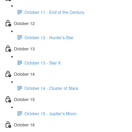
October 11 - End of the Century
October 12
October 12 - Hunter's Star
October 13
October 13 - Star X
October 14
October 14 - Cluster of Stars
October 15
October 15 - Jupiter's Moon
October 16