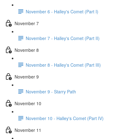
November 6 - Halley's Comet (Part I)
November 7
November 7 - Halley's Comet (Part II)
November 8
November 8 - Halley's Comet (Part III)
November 9
November 9 - Starry Path
November 10
November 10 - Halley's Comet (Part IV)
November 11