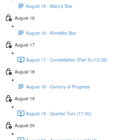
August 15 - Mary's Star
August 16
August 16 - Klondike Star
August 17
August 17 - Constellation (Part II) (12:35)
August 18
August 18 - Century of Progress
August 19
August 19 - Quarter Turn (17:30)
August 20