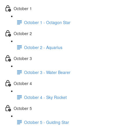
October 1
October 1 - Octagon Star
October 2
October 2 - Aquarius
October 3
October 3 - Water Bearer
October 4
October 4 - Sky Rocket
October 5
October 5 - Guiding Star