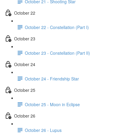
October 21 - Shooting Star
October 22
October 22 - Constellation (Part I)
October 23
October 23 - Constellation (Part II)
October 24
October 24 - Friendship Star
October 25
October 25 - Moon in Eclipse
October 26
October 26 - Lupus