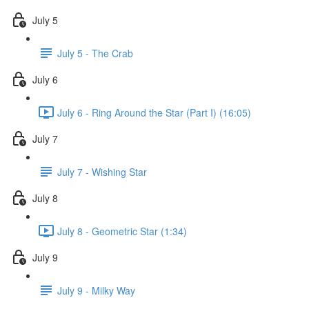
July 5
July 5 - The Crab
July 6
July 6 - Ring Around the Star (Part I) (16:05)
July 7
July 7 - Wishing Star
July 8
July 8 - Geometric Star (1:34)
July 9
July 9 - Milky Way