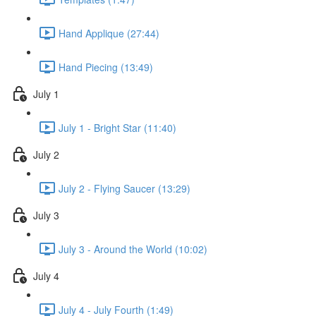
Hand Applique (27:44)
Hand Piecing (13:49)
July 1
July 1 - Bright Star (11:40)
July 2
July 2 - Flying Saucer (13:29)
July 3
July 3 - Around the World (10:02)
July 4
July 4 - July Fourth (1:49)