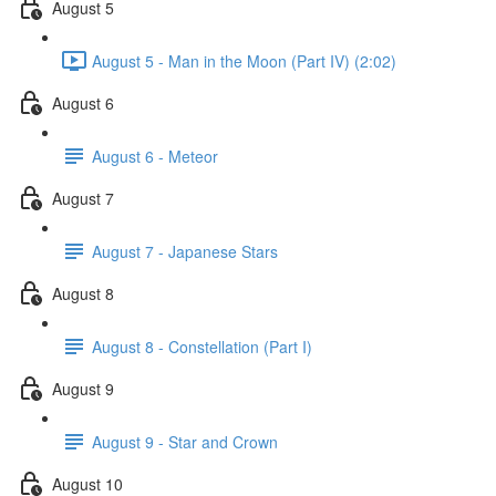
August 5
August 5 - Man in the Moon (Part IV) (2:02)
August 6
August 6 - Meteor
August 7
August 7 - Japanese Stars
August 8
August 8 - Constellation (Part I)
August 9
August 9 - Star and Crown
August 10