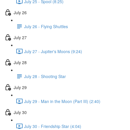
July 25 - Spool (8:25)
July 26
July 26 - Flying Shuttles
July 27
July 27 - Jupiter's Moons (9:24)
July 28
July 28 - Shooting Star
July 29
July 29 - Man in the Moon (Part III) (2:40)
July 30
July 30 - Friendship Star (4:04)