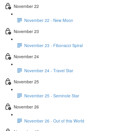
November 22
November 22 - New Moon
November 23
November 23 - Fibonacci Spiral
November 24
November 24 - Travel Star
November 25
November 25 - Seminole Star
November 26
November 26 - Out of this World