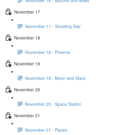
November 16 - Buttons and Bows
November 17
November 17 - Shooting Star
November 18
November 18 - Phoenix
November 19
November 19 - Moon and Stars
November 20
November 20 - Space Station
November 21
November 21 - Pisces