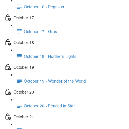
October 16 - Pegasus
October 17
October 17 - Grus
October 18
October 18 - Northern Lights
October 19
October 19 - Wonder of the World
October 20
October 20 - Fenced in Star
October 21