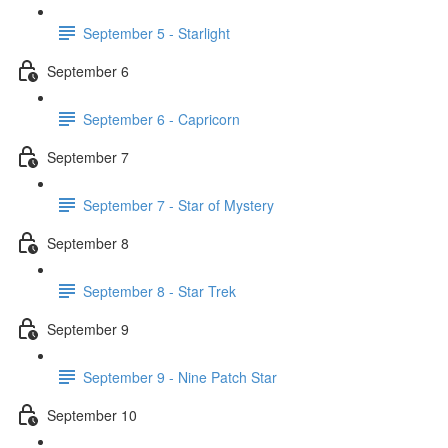
September 5 - Starlight
September 6
September 6 - Capricorn
September 7
September 7 - Star of Mystery
September 8
September 8 - Star Trek
September 9
September 9 - Nine Patch Star
September 10