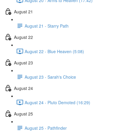
August 20 - Arms to Heaven (17:42)
August 21
August 21 - Starry Path
August 22
August 22 - Blue Heaven (5:08)
August 23
August 23 - Sarah's Choice
August 24
August 24 - Pluto Demoted (16:29)
August 25
August 25 - Pathfinder