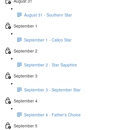
August 31
August 31 - Southern Star
September 1
September 1 - Calico Star
September 2
September 2 - Star Sapphire
September 3
September 3 - September Star
September 4
September 4 - Father's Choice
September 5