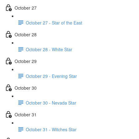
October 27
October 27 - Star of the East
October 28
October 28 - White Star
October 29
October 29 - Evening Star
October 30
October 30 - Nevada Star
October 31
October 31 - Witches Star