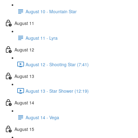
August 10 - Mountain Star
August 11
August 11 - Lyra
August 12
August 12 - Shooting Star (7:41)
August 13
August 13 - Star Shower (12:19)
August 14
August 14 - Vega
August 15