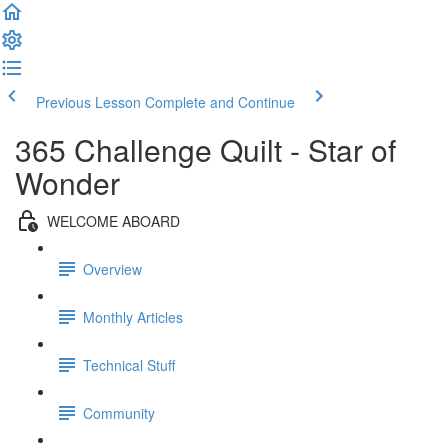
Previous Lesson
Complete and Continue
365 Challenge Quilt - Star of
Wonder
WELCOME ABOARD
Overview
Monthly Articles
Technical Stuff
Community