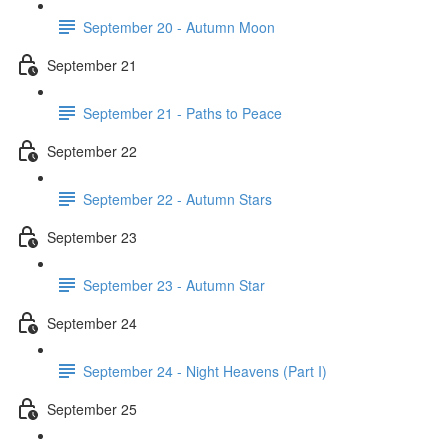
September 20 - Autumn Moon
September 21
September 21 - Paths to Peace
September 22
September 22 - Autumn Stars
September 23
September 23 - Autumn Star
September 24
September 24 - Night Heavens (Part I)
September 25