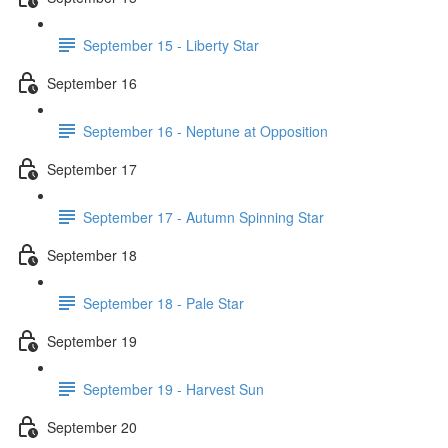
September 15 - Liberty Star
September 16
September 16 - Neptune at Opposition
September 17
September 17 - Autumn Spinning Star
September 18
September 18 - Pale Star
September 19
September 19 - Harvest Sun
September 20