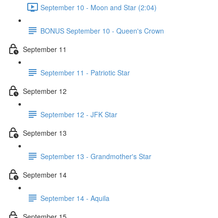
September 10 - Moon and Star (2:04)
BONUS September 10 - Queen's Crown
September 11
September 11 - Patriotic Star
September 12
September 12 - JFK Star
September 13
September 13 - Grandmother's Star
September 14
September 14 - Aquila
September 15