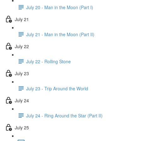
July 20 - Man in the Moon (Part I)
July 21
July 21 - Man in the Moon (Part II)
July 22
July 22 - Rolling Stone
July 23
July 23 - Trip Around the World
July 24
July 24 - Ring Around the Star (Part II)
July 25