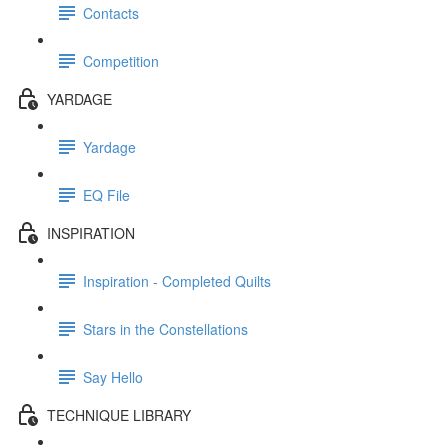
Contacts
Competition
YARDAGE
Yardage
EQ File
INSPIRATION
Inspiration - Completed Quilts
Stars in the Constellations
Say Hello
TECHNIQUE LIBRARY