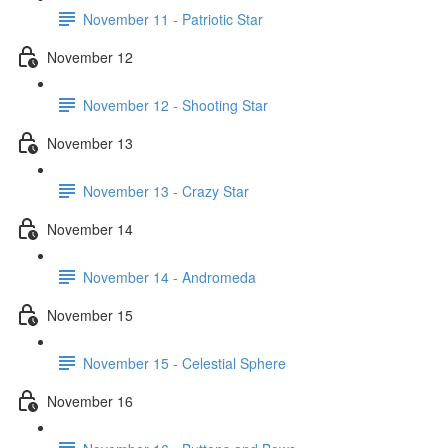
November 11 - Patriotic Star
November 12
November 12 - Shooting Star
November 13
November 13 - Crazy Star
November 14
November 14 - Andromeda
November 15
November 15 - Celestial Sphere
November 16