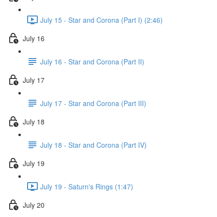
July 15 - Star and Corona (Part I) (2:46)
July 16
July 16 - Star and Corona (Part II)
July 17
July 17 - Star and Corona (Part III)
July 18
July 18 - Star and Corona (Part IV)
July 19
July 19 - Saturn's Rings (1:47)
July 20