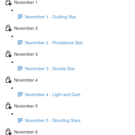
November 1
November 1 - Guiding Star
November 2
November 2 - Providence Star
November 3
November 3 - Double Star
November 4
November 4 - Light and Dark
November 5
November 5 - Shooting Stars
November 6