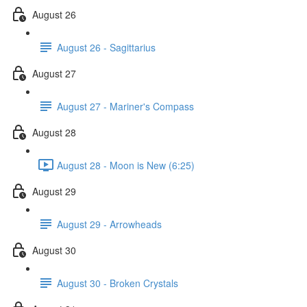
August 26
August 26 - Sagittarius
August 27
August 27 - Mariner's Compass
August 28
August 28 - Moon is New (6:25)
August 29
August 29 - Arrowheads
August 30
August 30 - Broken Crystals