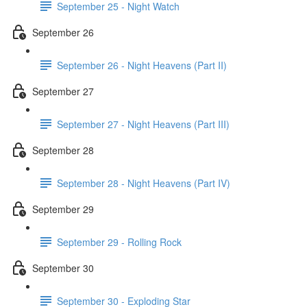
September 25 - Night Watch
September 26
September 26 - Night Heavens (Part II)
September 27
September 27 - Night Heavens (Part III)
September 28
September 28 - Night Heavens (Part IV)
September 29
September 29 - Rolling Rock
September 30
September 30 - Exploding Star