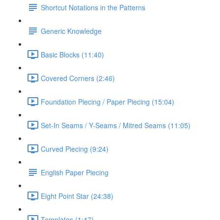
Shortcut Notations in the Patterns
Generic Knowledge
Basic Blocks (11:40)
Covered Corners (2:46)
Foundation Piecing / Paper Piecing (15:04)
Set-In Seams / Y-Seams / Mitred Seams (11:05)
Curved Piecing (9:24)
English Paper Piecing
Eight Point Star (24:38)
Templates (1:47)