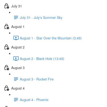
July 31
July 31 - July's Summer Sky
August 1
August 1 - Star Over the Mountain (3:49)
August 2
August 2 - Black Hole (13:49)
August 3
August 3 - Rocket Fire
August 4
August 4 - Phoenix