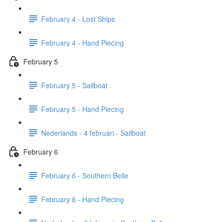
February 4 - Lost Ships
February 4 - Hand Piecing
February 5
February 5 - Sailboat
February 5 - Hand Piecing
Nederlands - 4 februari - Sailboat
February 6
February 6 - Southern Belle
February 6 - Hand Piecing