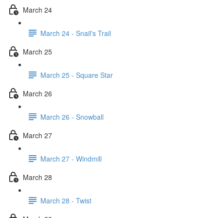
March 24
March 24 - Snail's Trail
March 25
March 25 - Square Star
March 26
March 26 - Snowball
March 27
March 27 - Windmill
March 28
March 28 - Twist