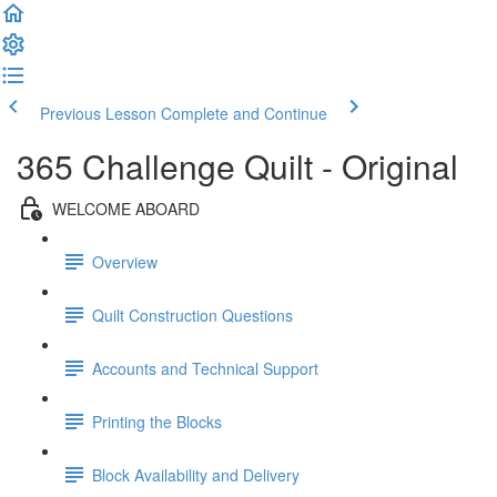
Previous Lesson
Complete and Continue
365 Challenge Quilt - Original
WELCOME ABOARD
Overview
Quilt Construction Questions
Accounts and Technical Support
Printing the Blocks
Block Availability and Delivery