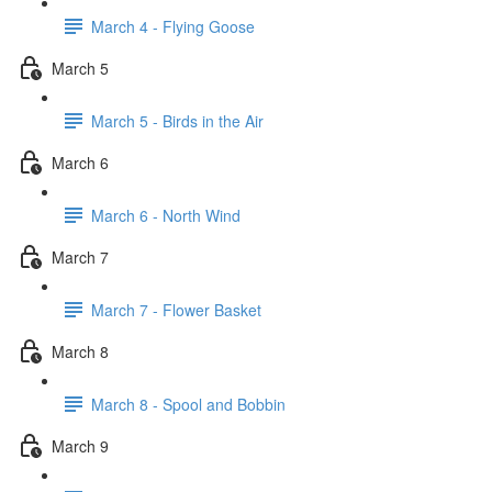
March 4 - Flying Goose
March 5
March 5 - Birds in the Air
March 6
March 6 - North Wind
March 7
March 7 - Flower Basket
March 8
March 8 - Spool and Bobbin
March 9