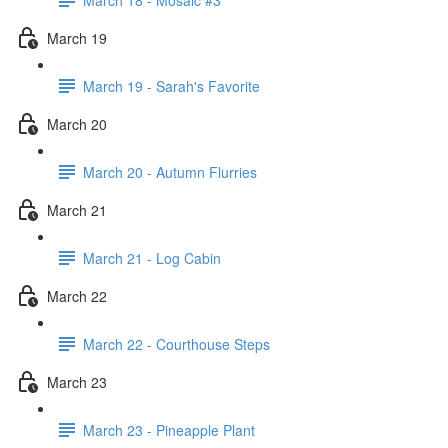
March 19
March 19 - Sarah's Favorite
March 20
March 20 - Autumn Flurries
March 21
March 21 - Log Cabin
March 22
March 22 - Courthouse Steps
March 23
March 23 - Pineapple Plant