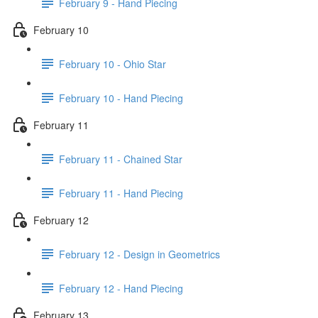
February 9 - Hand Piecing
February 10
February 10 - Ohio Star
February 10 - Hand Piecing
February 11
February 11 - Chained Star
February 11 - Hand Piecing
February 12
February 12 - Design in Geometrics
February 12 - Hand Piecing
February 13