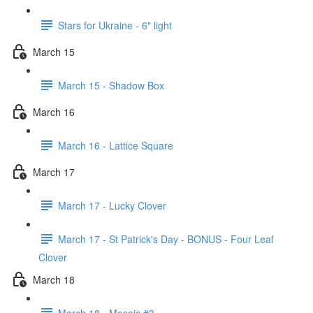
Stars for Ukraine - 6" light
March 15
March 15 - Shadow Box
March 16
March 16 - Lattice Square
March 17
March 17 - Lucky Clover
March 17 - St Patrick's Day - BONUS - Four Leaf
Clover
March 18
March 18 - Mosaic #3