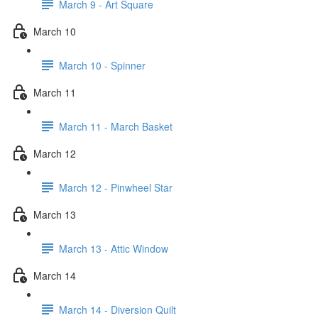
March 9 - Art Square
March 10
March 10 - Spinner
March 11
March 11 - March Basket
March 12
March 12 - Pinwheel Star
March 13
March 13 - Attic Window
March 14
March 14 - Diversion Quilt