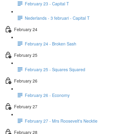
February 23 - Capital T
Nederlands - 3 februari - Capital T
February 24
February 24 - Broken Sash
February 25
February 25 - Squares Squared
February 26
February 26 - Economy
February 27
February 27 - Mrs Roosevelt's Necktie
February 28