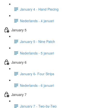
January 4 - Hand Piecing
Nederlands - 4 januari
January 5
January 5 - Nine Patch
Nederlands - 5 januari
January 6
January 6- Four Strips
Nederlands - 6 januari
January 7
January 7 - Two-by-Two