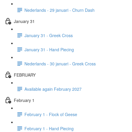
Nederlands - 29 januari - Churn Dash
January 31
January 31 - Greek Cross
January 31 - Hand Piecing
Nederlands - 30 januari - Greek Cross
FEBRUARY
Available again February 2027
February 1
February 1 - Flock of Geese
February 1 - Hand Piecing