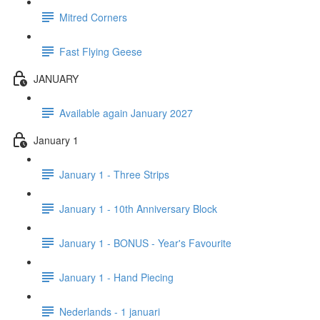
Mitred Corners
Fast Flying Geese
JANUARY
Available again January 2027
January 1
January 1 - Three Strips
January 1 - 10th Anniversary Block
January 1 - BONUS - Year's Favourite
January 1 - Hand Piecing
Nederlands - 1 januari