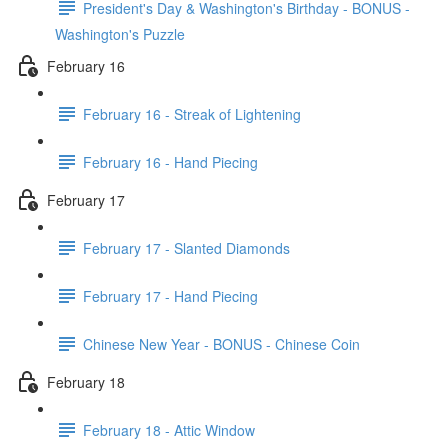
President's Day & Washington's Birthday - BONUS -
Washington's Puzzle
February 16
February 16 - Streak of Lightening
February 16 - Hand Piecing
February 17
February 17 - Slanted Diamonds
February 17 - Hand Piecing
Chinese New Year - BONUS - Chinese Coin
February 18
February 18 - Attic Window