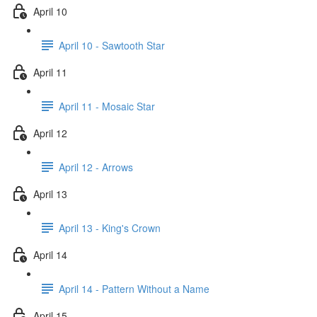
April 10
April 10 - Sawtooth Star
April 11
April 11 - Mosaic Star
April 12
April 12 - Arrows
April 13
April 13 - King's Crown
April 14
April 14 - Pattern Without a Name
April 15