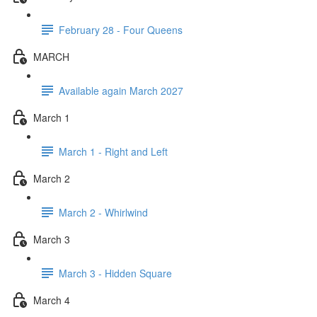
February 28 - Four Queens
MARCH
Available again March 2027
March 1
March 1 - Right and Left
March 2
March 2 - Whirlwind
March 3
March 3 - Hidden Square
March 4