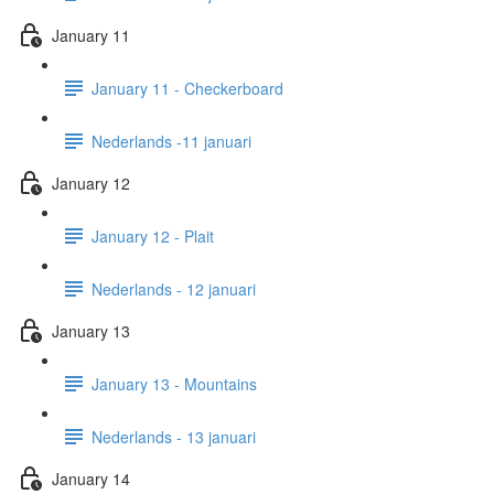
January 11
January 11 - Checkerboard
Nederlands -11 januari
January 12
January 12 - Plait
Nederlands - 12 januari
January 13
January 13 - Mountains
Nederlands - 13 januari
January 14