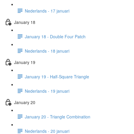
Nederlands - 17 januari
January 18
January 18 - Double Four Patch
Nederlands - 18 januari
January 19
January 19 - Half-Square Triangle
Nederlands - 19 januari
January 20
January 20 - Triangle Combination
Nederlands - 20 januari