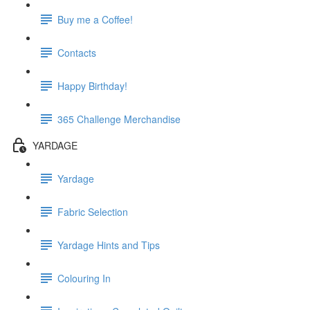
Buy me a Coffee!
Contacts
Happy Birthday!
365 Challenge Merchandise
YARDAGE
Yardage
Fabric Selection
Yardage Hints and Tips
Colouring In