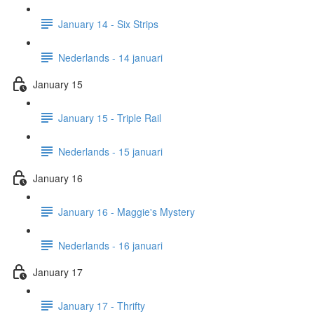
January 14 - Six Strips
Nederlands - 14 januari
January 15
January 15 - Triple Rail
Nederlands - 15 januari
January 16
January 16 - Maggie's Mystery
Nederlands - 16 januari
January 17
January 17 - Thrifty