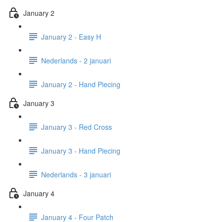
January 2
January 2 - Easy H
Nederlands - 2 januari
January 2 - Hand Piecing
January 3
January 3 - Red Cross
January 3 - Hand Piecing
Nederlands - 3 januari
January 4
January 4 - Four Patch