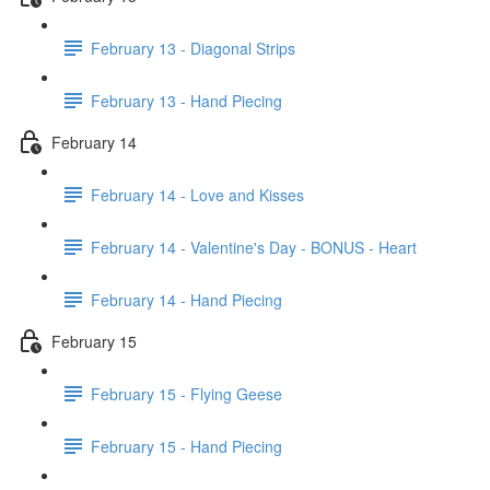
February 13 - Diagonal Strips
February 13 - Hand Piecing
February 14
February 14 - Love and Kisses
February 14 - Valentine's Day - BONUS - Heart
February 14 - Hand Piecing
February 15
February 15 - Flying Geese
February 15 - Hand Piecing