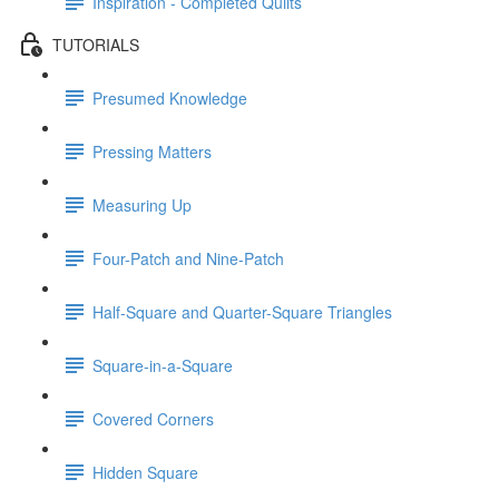
Inspiration - Completed Quilts
TUTORIALS
Presumed Knowledge
Pressing Matters
Measuring Up
Four-Patch and Nine-Patch
Half-Square and Quarter-Square Triangles
Square-in-a-Square
Covered Corners
Hidden Square