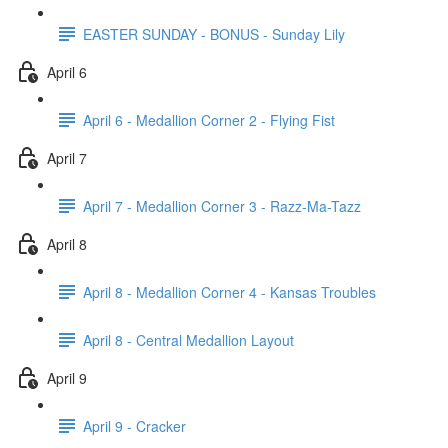
EASTER SUNDAY - BONUS - Sunday Lily
April 6
April 6 - Medallion Corner 2 - Flying Fist
April 7
April 7 - Medallion Corner 3 - Razz-Ma-Tazz
April 8
April 8 - Medallion Corner 4 - Kansas Troubles
April 8 - Central Medallion Layout
April 9
April 9 - Cracker