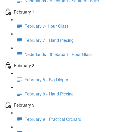
Nederlands - 5 februari - Southern Belle
February 7
February 7- Hour Glass
February 7 - Hand Piecing
Nederlands - 6 februari - Hour Glass
February 8
February 8 - Big Dipper
February 8 - Hand Piecing
February 9
February 9 - Practical Orchard