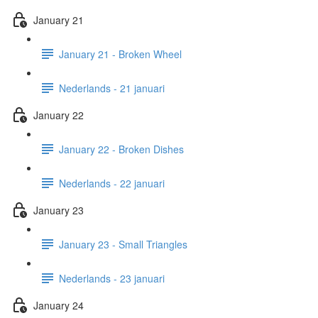
January 21
January 21 - Broken Wheel
Nederlands - 21 januari
January 22
January 22 - Broken Dishes
Nederlands - 22 januari
January 23
January 23 - Small Triangles
Nederlands - 23 januari
January 24