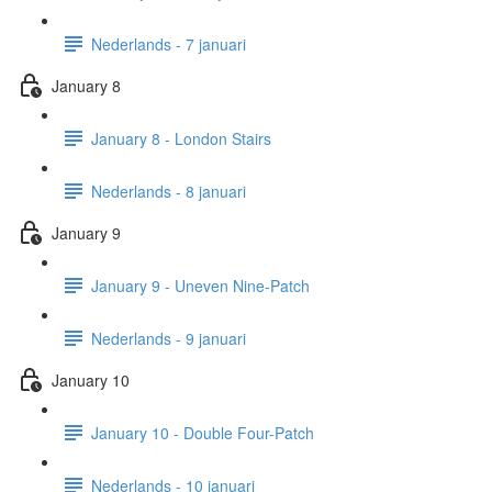
Nederlands - 7 januari
January 8
January 8 - London Stairs
Nederlands - 8 januari
January 9
January 9 - Uneven Nine-Patch
Nederlands - 9 januari
January 10
January 10 - Double Four-Patch
Nederlands - 10 januari