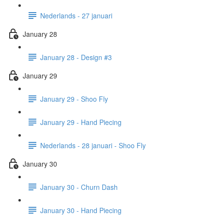
Nederlands - 27 januari
January 28
January 28 - Design #3
January 29
January 29 - Shoo Fly
January 29 - Hand Piecing
Nederlands - 28 januari - Shoo Fly
January 30
January 30 - Churn Dash
January 30 - Hand Piecing