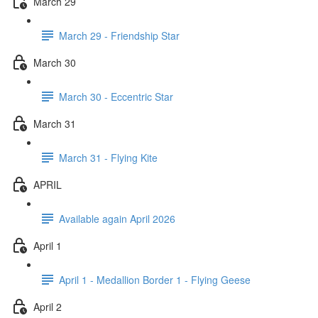
March 29
March 29 - Friendship Star
March 30
March 30 - Eccentric Star
March 31
March 31 - Flying Kite
APRIL
Available again April 2026
April 1
April 1 - Medallion Border 1 - Flying Geese
April 2