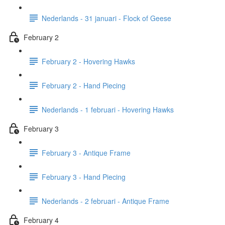
Nederlands - 31 januari - Flock of Geese
February 2
February 2 - Hovering Hawks
February 2 - Hand Piecing
Nederlands - 1 februari - Hovering Hawks
February 3
February 3 - Antique Frame
February 3 - Hand Piecing
Nederlands - 2 februari - Antique Frame
February 4