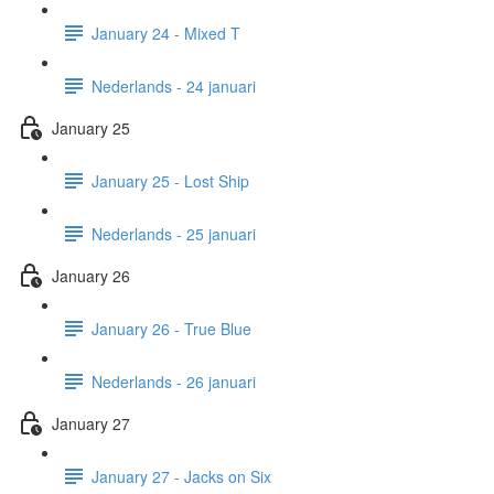
January 24 - Mixed T
Nederlands - 24 januari
January 25
January 25 - Lost Ship
Nederlands - 25 januari
January 26
January 26 - True Blue
Nederlands - 26 januari
January 27
January 27 - Jacks on Six