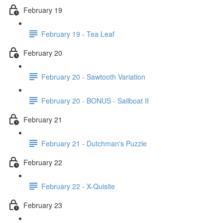
February 19
February 19 - Tea Leaf
February 20
February 20 - Sawtooth Variation
February 20 - BONUS - Sailboat II
February 21
February 21 - Dutchman's Puzzle
February 22
February 22 - X-Quisite
February 23