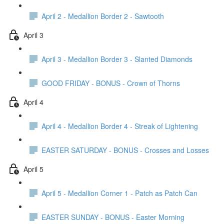
April 2 - Medallion Border 2 - Sawtooth
April 3
April 3 - Medallion Border 3 - Slanted Diamonds
GOOD FRIDAY - BONUS - Crown of Thorns
April 4
April 4 - Medallion Border 4 - Streak of Lightening
EASTER SATURDAY - BONUS - Crosses and Losses
April 5
April 5 - Medallion Corner 1 - Patch as Patch Can
EASTER SUNDAY - BONUS - Easter Morning