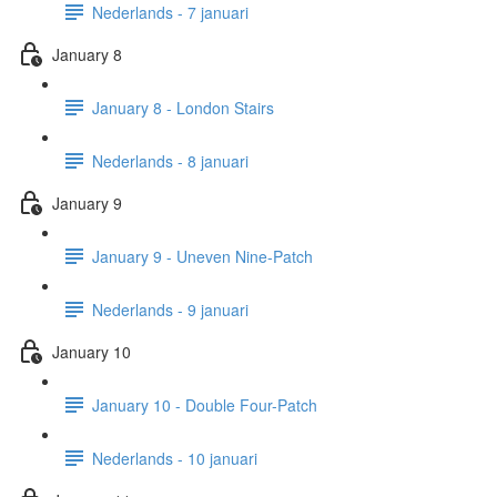
Nederlands - 7 januari
January 8
January 8 - London Stairs
Nederlands - 8 januari
January 9
January 9 - Uneven Nine-Patch
Nederlands - 9 januari
January 10
January 10 - Double Four-Patch
Nederlands - 10 januari