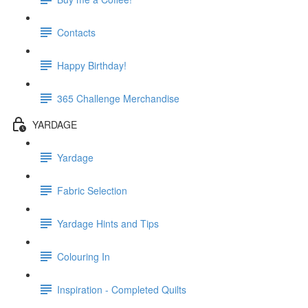
Contacts
Happy Birthday!
365 Challenge Merchandise
YARDAGE
Yardage
Fabric Selection
Yardage Hints and Tips
Colouring In
Inspiration - Completed Quilts