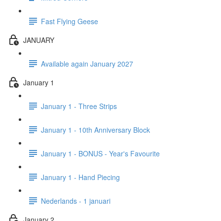
Fast Flying Geese
JANUARY
Available again January 2027
January 1
January 1 - Three Strips
January 1 - 10th Anniversary Block
January 1 - BONUS - Year's Favourite
January 1 - Hand Piecing
Nederlands - 1 januari
January 2