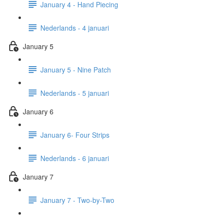
January 4 - Hand Piecing
Nederlands - 4 januari
January 5
January 5 - Nine Patch
Nederlands - 5 januari
January 6
January 6- Four Strips
Nederlands - 6 januari
January 7
January 7 - Two-by-Two