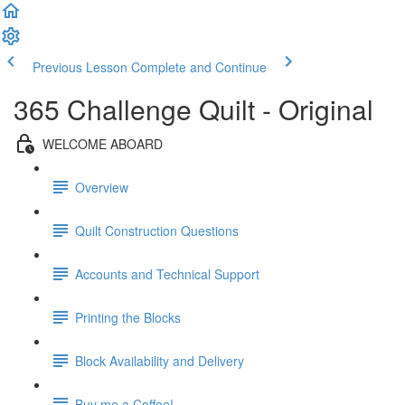
Previous Lesson
Complete and Continue
365 Challenge Quilt - Original
WELCOME ABOARD
Overview
Quilt Construction Questions
Accounts and Technical Support
Printing the Blocks
Block Availability and Delivery
Buy me a Coffee!