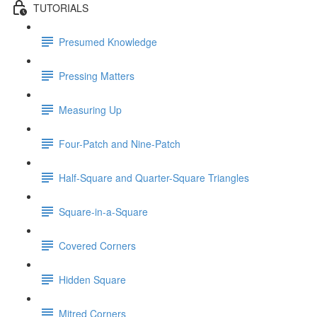
TUTORIALS
Presumed Knowledge
Pressing Matters
Measuring Up
Four-Patch and Nine-Patch
Half-Square and Quarter-Square Triangles
Square-in-a-Square
Covered Corners
Hidden Square
Mitred Corners