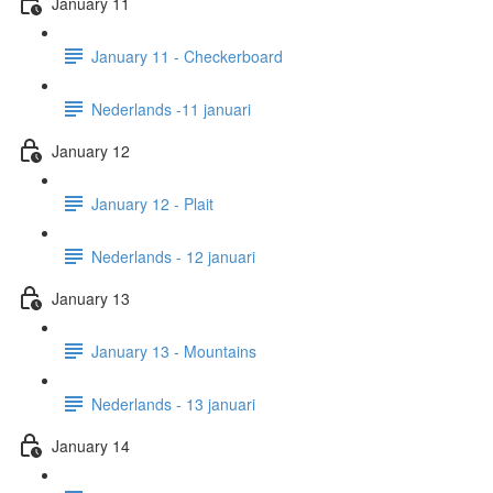
January 11
January 11 - Checkerboard
Nederlands -11 januari
January 12
January 12 - Plait
Nederlands - 12 januari
January 13
January 13 - Mountains
Nederlands - 13 januari
January 14