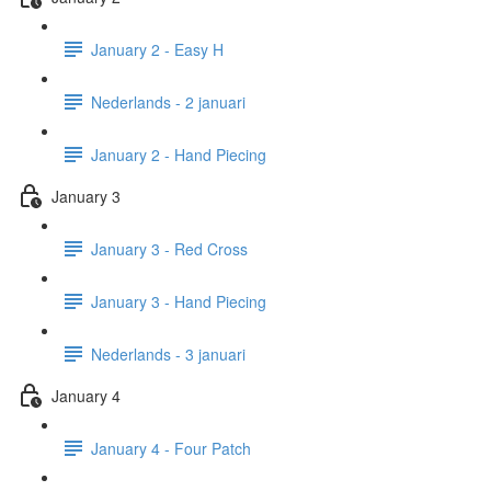
January 2 - Easy H
Nederlands - 2 januari
January 2 - Hand Piecing
January 3
January 3 - Red Cross
January 3 - Hand Piecing
Nederlands - 3 januari
January 4
January 4 - Four Patch