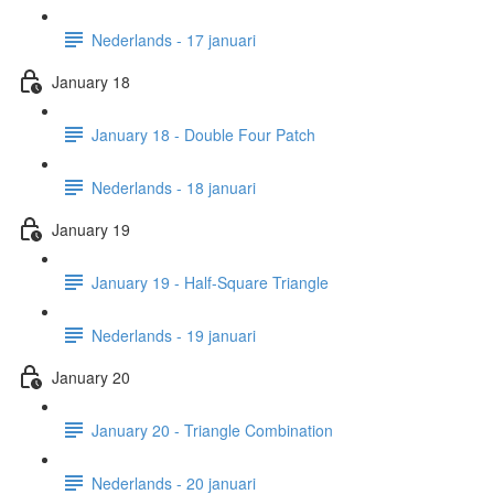
Nederlands - 17 januari
January 18
January 18 - Double Four Patch
Nederlands - 18 januari
January 19
January 19 - Half-Square Triangle
Nederlands - 19 januari
January 20
January 20 - Triangle Combination
Nederlands - 20 januari