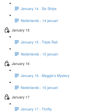
January 14 - Six Strips
Nederlands - 14 januari
January 15
January 15 - Triple Rail
Nederlands - 15 januari
January 16
January 16 - Maggie's Mystery
Nederlands - 16 januari
January 17
January 17 - Thrifty