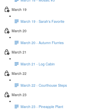
March 19
March 19 - Sarah's Favorite
March 20
March 20 - Autumn Flurries
March 21
March 21 - Log Cabin
March 22
March 22 - Courthouse Steps
March 23
March 23 - Pineapple Plant