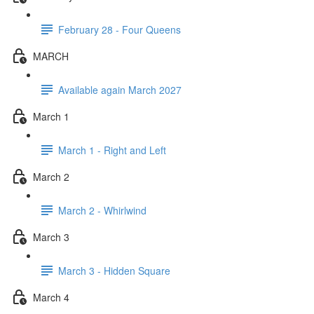
February 28 - Four Queens
MARCH
Available again March 2027
March 1
March 1 - Right and Left
March 2
March 2 - Whirlwind
March 3
March 3 - Hidden Square
March 4