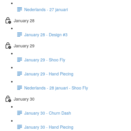
Nederlands - 27 januari
January 28
January 28 - Design #3
January 29
January 29 - Shoo Fly
January 29 - Hand Piecing
Nederlands - 28 januari - Shoo Fly
January 30
January 30 - Churn Dash
January 30 - Hand Piecing