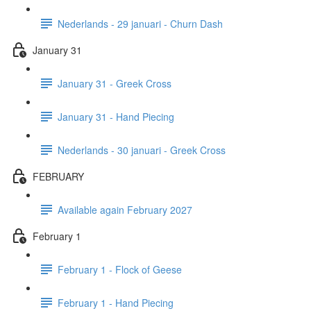
Nederlands - 29 januari - Churn Dash
January 31
January 31 - Greek Cross
January 31 - Hand Piecing
Nederlands - 30 januari - Greek Cross
FEBRUARY
Available again February 2027
February 1
February 1 - Flock of Geese
February 1 - Hand Piecing