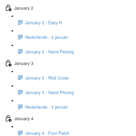
January 2
January 2 - Easy H
Nederlands - 2 januari
January 2 - Hand Piecing
January 3
January 3 - Red Cross
January 3 - Hand Piecing
Nederlands - 3 januari
January 4
January 4 - Four Patch