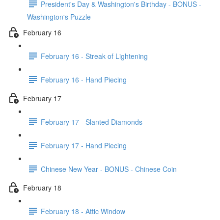
President's Day & Washington's Birthday - BONUS -
Washington's Puzzle
February 16
February 16 - Streak of Lightening
February 16 - Hand Piecing
February 17
February 17 - Slanted Diamonds
February 17 - Hand Piecing
Chinese New Year - BONUS - Chinese Coin
February 18
February 18 - Attic Window