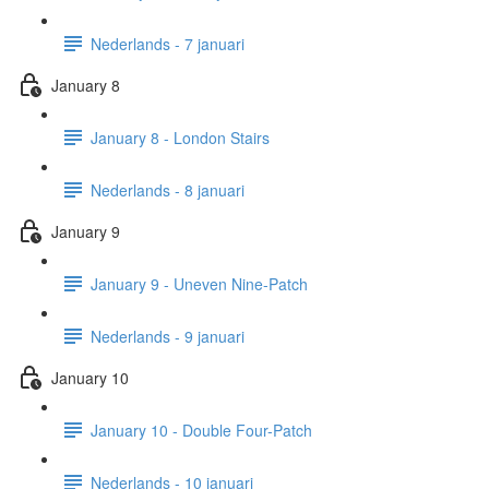
Nederlands - 7 januari
January 8
January 8 - London Stairs
Nederlands - 8 januari
January 9
January 9 - Uneven Nine-Patch
Nederlands - 9 januari
January 10
January 10 - Double Four-Patch
Nederlands - 10 januari