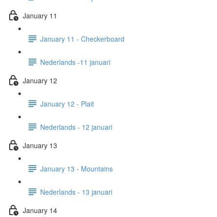
January 11
January 11 - Checkerboard
Nederlands -11 januari
January 12
January 12 - Plait
Nederlands - 12 januari
January 13
January 13 - Mountains
Nederlands - 13 januari
January 14