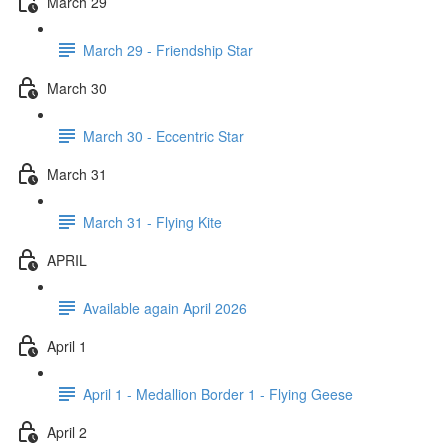
March 29
March 29 - Friendship Star
March 30
March 30 - Eccentric Star
March 31
March 31 - Flying Kite
APRIL
Available again April 2026
April 1
April 1 - Medallion Border 1 - Flying Geese
April 2