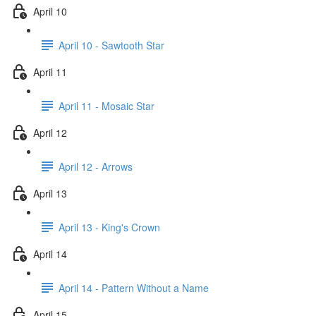
April 10
April 10 - Sawtooth Star
April 11
April 11 - Mosaic Star
April 12
April 12 - Arrows
April 13
April 13 - King's Crown
April 14
April 14 - Pattern Without a Name
April 15