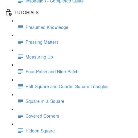
Inspiration - Completed Quilts
TUTORIALS
Presumed Knowledge
Pressing Matters
Measuring Up
Four-Patch and Nine-Patch
Half-Square and Quarter-Square Triangles
Square-in-a-Square
Covered Corners
Hidden Square