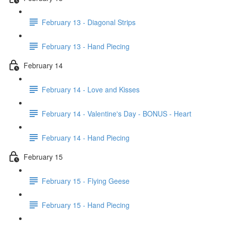
February 13 - Diagonal Strips
February 13 - Hand Piecing
February 14
February 14 - Love and Kisses
February 14 - Valentine's Day - BONUS - Heart
February 14 - Hand Piecing
February 15
February 15 - Flying Geese
February 15 - Hand Piecing