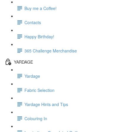
Buy me a Coffee!
Contacts
Happy Birthday!
365 Challenge Merchandise
YARDAGE
Yardage
Fabric Selection
Yardage Hints and Tips
Colouring In