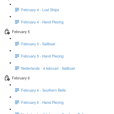
February 4 - Lost Ships
February 4 - Hand Piecing
February 5
February 5 - Sailboat
February 5 - Hand Piecing
Nederlands - 4 februari - Sailboat
February 6
February 6 - Southern Belle
February 6 - Hand Piecing