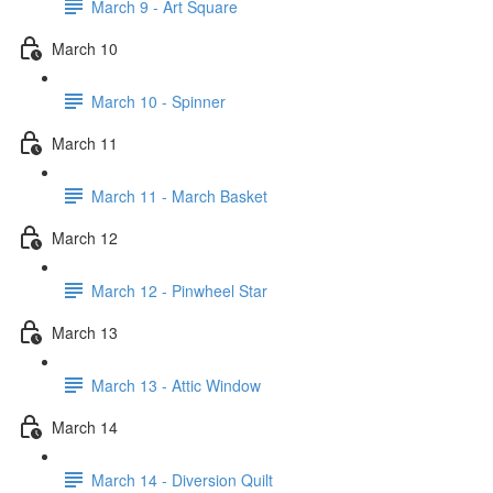
March 9 - Art Square
March 10
March 10 - Spinner
March 11
March 11 - March Basket
March 12
March 12 - Pinwheel Star
March 13
March 13 - Attic Window
March 14
March 14 - Diversion Quilt