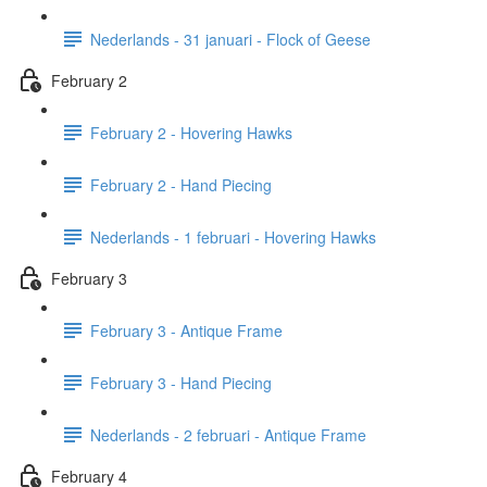
Nederlands - 31 januari - Flock of Geese
February 2
February 2 - Hovering Hawks
February 2 - Hand Piecing
Nederlands - 1 februari - Hovering Hawks
February 3
February 3 - Antique Frame
February 3 - Hand Piecing
Nederlands - 2 februari - Antique Frame
February 4