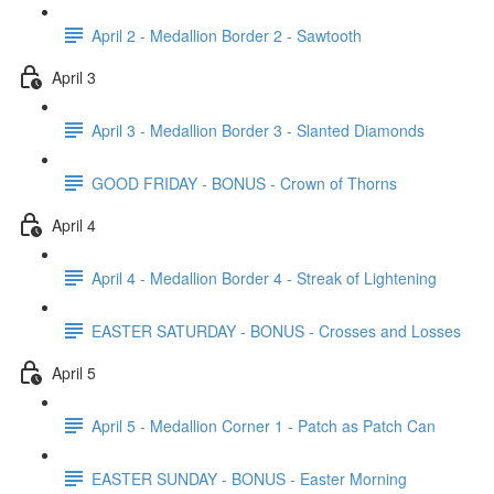
April 2 - Medallion Border 2 - Sawtooth
April 3
April 3 - Medallion Border 3 - Slanted Diamonds
GOOD FRIDAY - BONUS - Crown of Thorns
April 4
April 4 - Medallion Border 4 - Streak of Lightening
EASTER SATURDAY - BONUS - Crosses and Losses
April 5
April 5 - Medallion Corner 1 - Patch as Patch Can
EASTER SUNDAY - BONUS - Easter Morning