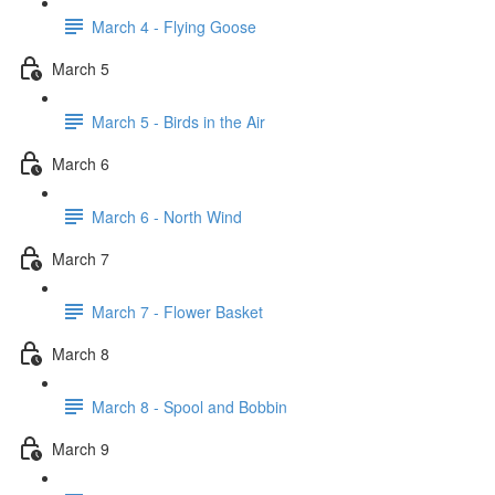
March 4 - Flying Goose
March 5
March 5 - Birds in the Air
March 6
March 6 - North Wind
March 7
March 7 - Flower Basket
March 8
March 8 - Spool and Bobbin
March 9