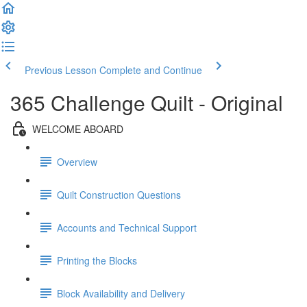
Previous Lesson
Complete and Continue
365 Challenge Quilt - Original
WELCOME ABOARD
Overview
Quilt Construction Questions
Accounts and Technical Support
Printing the Blocks
Block Availability and Delivery