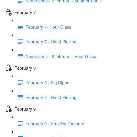
Nederlands - 5 februari - Southern Belle
February 7
February 7- Hour Glass
February 7 - Hand Piecing
Nederlands - 6 februari - Hour Glass
February 8
February 8 - Big Dipper
February 8 - Hand Piecing
February 9
February 9 - Practical Orchard