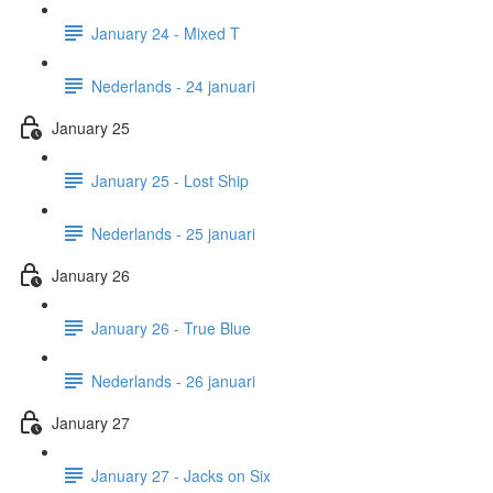
January 24 - Mixed T
Nederlands - 24 januari
January 25
January 25 - Lost Ship
Nederlands - 25 januari
January 26
January 26 - True Blue
Nederlands - 26 januari
January 27
January 27 - Jacks on Six