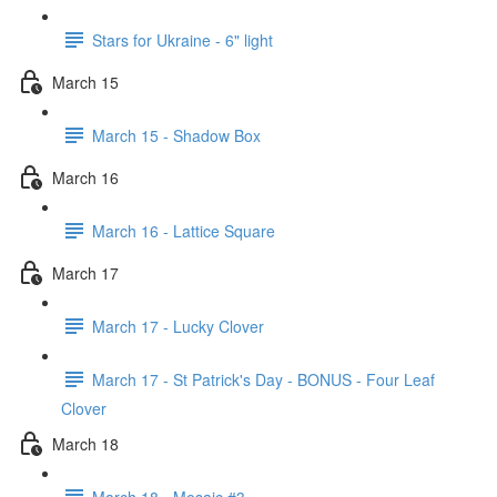
Stars for Ukraine - 6" light
March 15
March 15 - Shadow Box
March 16
March 16 - Lattice Square
March 17
March 17 - Lucky Clover
March 17 - St Patrick's Day - BONUS - Four Leaf
Clover
March 18
March 18 - Mosaic #3