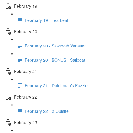
February 19
February 19 - Tea Leaf
February 20
February 20 - Sawtooth Variation
February 20 - BONUS - Sailboat II
February 21
February 21 - Dutchman's Puzzle
February 22
February 22 - X-Quisite
February 23