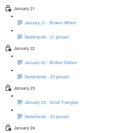
January 21
January 21 - Broken Wheel
Nederlands - 21 januari
January 22
January 22 - Broken Dishes
Nederlands - 22 januari
January 23
January 23 - Small Triangles
Nederlands - 23 januari
January 24