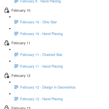
February 9 - Hand Piecing
February 10
February 10 - Ohio Star
February 10 - Hand Piecing
February 11
February 11 - Chained Star
February 11 - Hand Piecing
February 12
February 12 - Design in Geometrics
February 12 - Hand Piecing
February 13