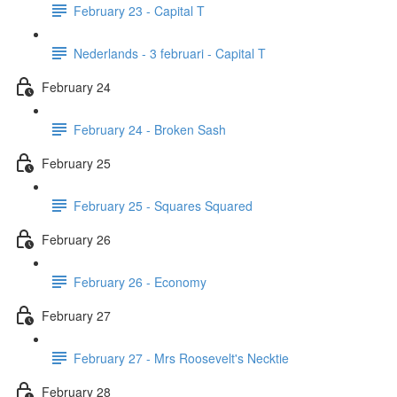
February 23 - Capital T
Nederlands - 3 februari - Capital T
February 24
February 24 - Broken Sash
February 25
February 25 - Squares Squared
February 26
February 26 - Economy
February 27
February 27 - Mrs Roosevelt's Necktie
February 28