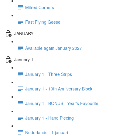
Mitred Corners
Fast Flying Geese
JANUARY
Available again January 2027
January 1
January 1 - Three Strips
January 1 - 10th Anniversary Block
January 1 - BONUS - Year's Favourite
January 1 - Hand Piecing
Nederlands - 1 januari