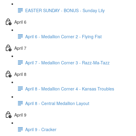
EASTER SUNDAY - BONUS - Sunday Lily
April 6
April 6 - Medallion Corner 2 - Flying Fist
April 7
April 7 - Medallion Corner 3 - Razz-Ma-Tazz
April 8
April 8 - Medallion Corner 4 - Kansas Troubles
April 8 - Central Medallion Layout
April 9
April 9 - Cracker