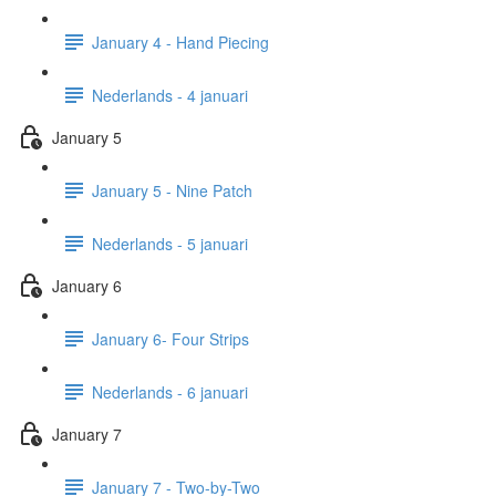
January 4 - Hand Piecing
Nederlands - 4 januari
January 5
January 5 - Nine Patch
Nederlands - 5 januari
January 6
January 6- Four Strips
Nederlands - 6 januari
January 7
January 7 - Two-by-Two