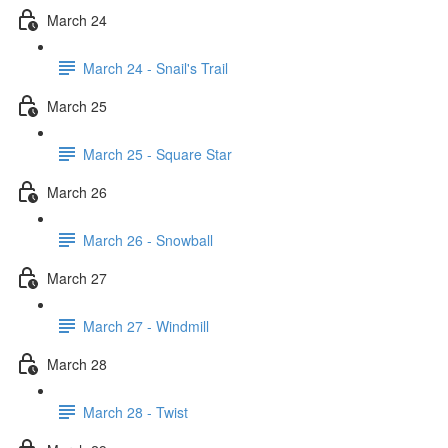
March 24
March 24 - Snail's Trail
March 25
March 25 - Square Star
March 26
March 26 - Snowball
March 27
March 27 - Windmill
March 28
March 28 - Twist