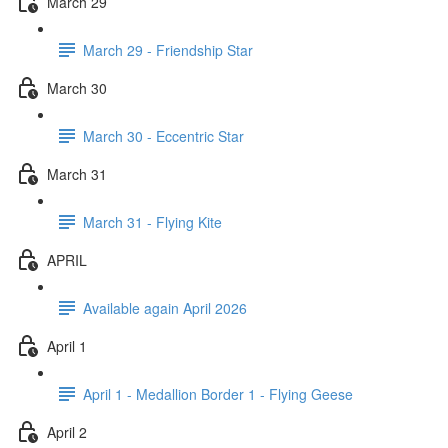
March 29
March 29 - Friendship Star
March 30
March 30 - Eccentric Star
March 31
March 31 - Flying Kite
APRIL
Available again April 2026
April 1
April 1 - Medallion Border 1 - Flying Geese
April 2