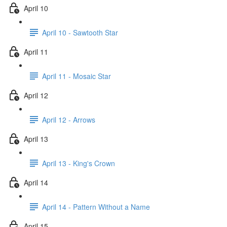
April 10
April 10 - Sawtooth Star
April 11
April 11 - Mosaic Star
April 12
April 12 - Arrows
April 13
April 13 - King's Crown
April 14
April 14 - Pattern Without a Name
April 15