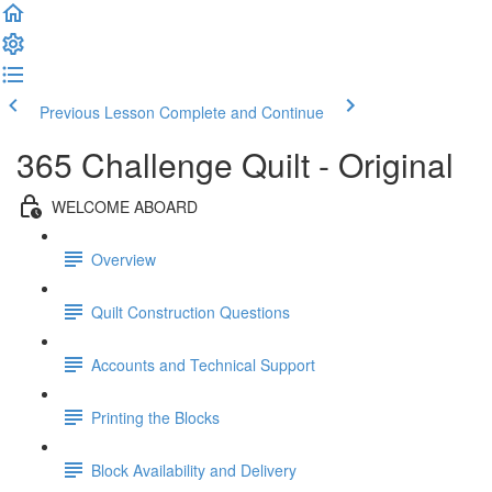
Previous Lesson
Complete and Continue
365 Challenge Quilt - Original
WELCOME ABOARD
Overview
Quilt Construction Questions
Accounts and Technical Support
Printing the Blocks
Block Availability and Delivery