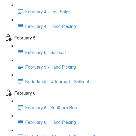
February 4 - Lost Ships
February 4 - Hand Piecing
February 5
February 5 - Sailboat
February 5 - Hand Piecing
Nederlands - 4 februari - Sailboat
February 6
February 6 - Southern Belle
February 6 - Hand Piecing