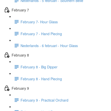
Nederlands - 5 februari - Southern Belle
February 7
February 7- Hour Glass
February 7 - Hand Piecing
Nederlands - 6 februari - Hour Glass
February 8
February 8 - Big Dipper
February 8 - Hand Piecing
February 9
February 9 - Practical Orchard