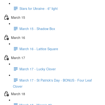
Stars for Ukraine - 6" light
March 15
March 15 - Shadow Box
March 16
March 16 - Lattice Square
March 17
March 17 - Lucky Clover
March 17 - St Patrick's Day - BONUS - Four Leaf
Clover
March 18
March 18 - Mosaic #3