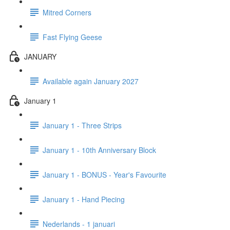
Mitred Corners
Fast Flying Geese
JANUARY
Available again January 2027
January 1
January 1 - Three Strips
January 1 - 10th Anniversary Block
January 1 - BONUS - Year's Favourite
January 1 - Hand Piecing
Nederlands - 1 januari