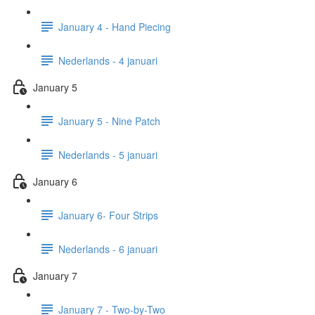
January 4 - Hand Piecing
Nederlands - 4 januari
January 5
January 5 - Nine Patch
Nederlands - 5 januari
January 6
January 6- Four Strips
Nederlands - 6 januari
January 7
January 7 - Two-by-Two