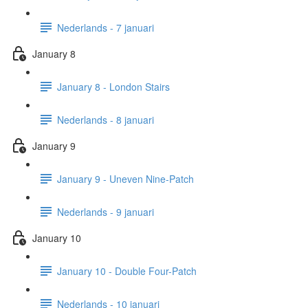
Nederlands - 7 januari
January 8
January 8 - London Stairs
Nederlands - 8 januari
January 9
January 9 - Uneven Nine-Patch
Nederlands - 9 januari
January 10
January 10 - Double Four-Patch
Nederlands - 10 januari