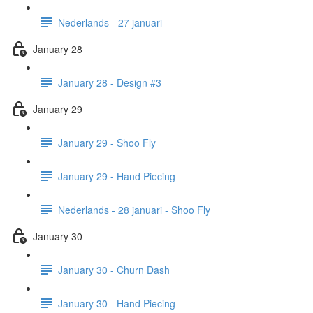
Nederlands - 27 januari
January 28
January 28 - Design #3
January 29
January 29 - Shoo Fly
January 29 - Hand Piecing
Nederlands - 28 januari - Shoo Fly
January 30
January 30 - Churn Dash
January 30 - Hand Piecing