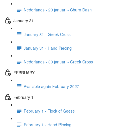
Nederlands - 29 januari - Churn Dash
January 31
January 31 - Greek Cross
January 31 - Hand Piecing
Nederlands - 30 januari - Greek Cross
FEBRUARY
Available again February 2027
February 1
February 1 - Flock of Geese
February 1 - Hand Piecing