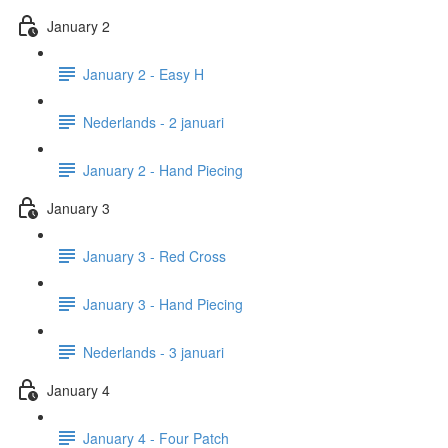
January 2
January 2 - Easy H
Nederlands - 2 januari
January 2 - Hand Piecing
January 3
January 3 - Red Cross
January 3 - Hand Piecing
Nederlands - 3 januari
January 4
January 4 - Four Patch