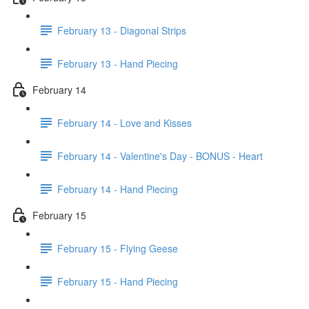
February 13 - Diagonal Strips
February 13 - Hand Piecing
February 14
February 14 - Love and Kisses
February 14 - Valentine's Day - BONUS - Heart
February 14 - Hand Piecing
February 15
February 15 - Flying Geese
February 15 - Hand Piecing