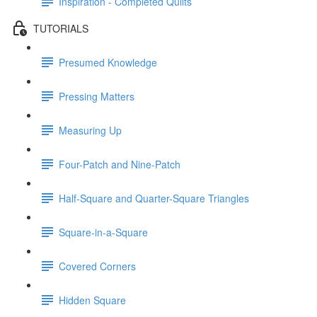
Inspiration - Completed Quilts
TUTORIALS
Presumed Knowledge
Pressing Matters
Measuring Up
Four-Patch and Nine-Patch
Half-Square and Quarter-Square Triangles
Square-in-a-Square
Covered Corners
Hidden Square