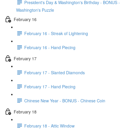
President's Day & Washington's Birthday - BONUS -
Washington's Puzzle
February 16
February 16 - Streak of Lightening
February 16 - Hand Piecing
February 17
February 17 - Slanted Diamonds
February 17 - Hand Piecing
Chinese New Year - BONUS - Chinese Coin
February 18
February 18 - Attic Window