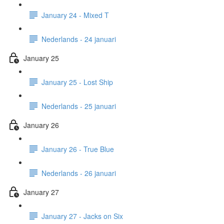
January 24 - Mixed T
Nederlands - 24 januari
January 25
January 25 - Lost Ship
Nederlands - 25 januari
January 26
January 26 - True Blue
Nederlands - 26 januari
January 27
January 27 - Jacks on Six