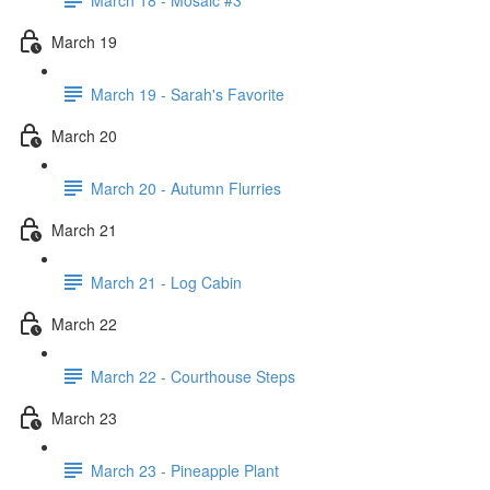
March 19
March 19 - Sarah's Favorite
March 20
March 20 - Autumn Flurries
March 21
March 21 - Log Cabin
March 22
March 22 - Courthouse Steps
March 23
March 23 - Pineapple Plant