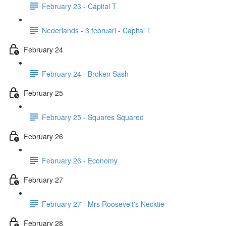
February 23 - Capital T
Nederlands - 3 februari - Capital T
February 24
February 24 - Broken Sash
February 25
February 25 - Squares Squared
February 26
February 26 - Economy
February 27
February 27 - Mrs Roosevelt's Necktie
February 28