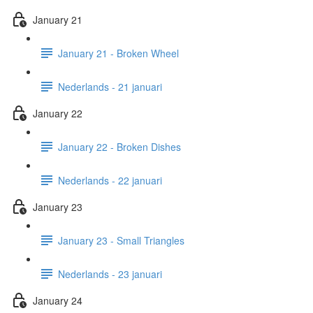
January 21
January 21 - Broken Wheel
Nederlands - 21 januari
January 22
January 22 - Broken Dishes
Nederlands - 22 januari
January 23
January 23 - Small Triangles
Nederlands - 23 januari
January 24