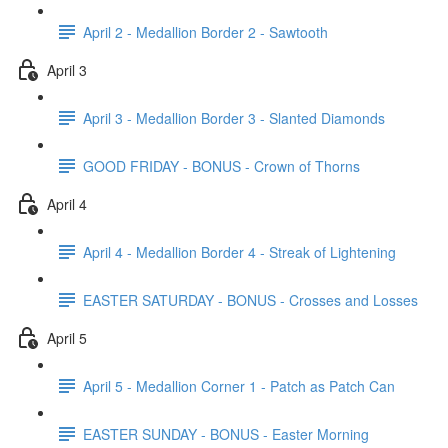
April 2 - Medallion Border 2 - Sawtooth
April 3
April 3 - Medallion Border 3 - Slanted Diamonds
GOOD FRIDAY - BONUS - Crown of Thorns
April 4
April 4 - Medallion Border 4 - Streak of Lightening
EASTER SATURDAY - BONUS - Crosses and Losses
April 5
April 5 - Medallion Corner 1 - Patch as Patch Can
EASTER SUNDAY - BONUS - Easter Morning