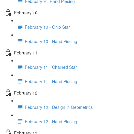
February 9 - Hand Piecing
February 10
February 10 - Ohio Star
February 10 - Hand Piecing
February 11
February 11 - Chained Star
February 11 - Hand Piecing
February 12
February 12 - Design in Geometrics
February 12 - Hand Piecing
February 13