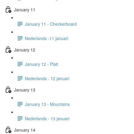
January 11
January 11 - Checkerboard
Nederlands -11 januari
January 12
January 12 - Plait
Nederlands - 12 januari
January 13
January 13 - Mountains
Nederlands - 13 januari
January 14