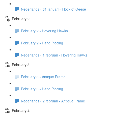
Nederlands - 31 januari - Flock of Geese
February 2
February 2 - Hovering Hawks
February 2 - Hand Piecing
Nederlands - 1 februari - Hovering Hawks
February 3
February 3 - Antique Frame
February 3 - Hand Piecing
Nederlands - 2 februari - Antique Frame
February 4