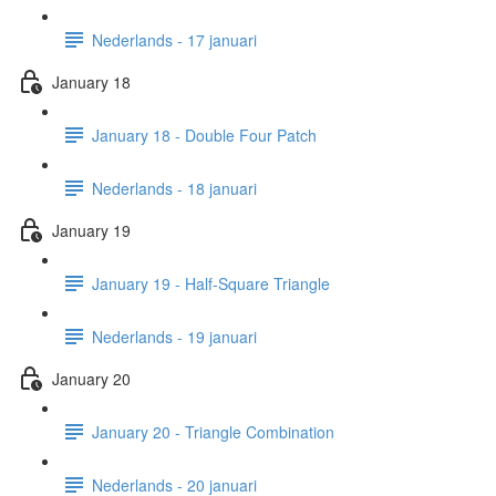
Nederlands - 17 januari
January 18
January 18 - Double Four Patch
Nederlands - 18 januari
January 19
January 19 - Half-Square Triangle
Nederlands - 19 januari
January 20
January 20 - Triangle Combination
Nederlands - 20 januari