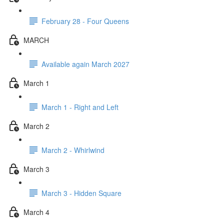
February 28 - Four Queens
MARCH
Available again March 2027
March 1
March 1 - Right and Left
March 2
March 2 - Whirlwind
March 3
March 3 - Hidden Square
March 4