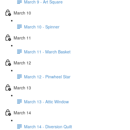
March 9 - Art Square
March 10
March 10 - Spinner
March 11
March 11 - March Basket
March 12
March 12 - Pinwheel Star
March 13
March 13 - Attic Window
March 14
March 14 - Diversion Quilt