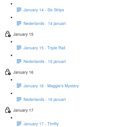
January 14 - Six Strips
Nederlands - 14 januari
January 15
January 15 - Triple Rail
Nederlands - 15 januari
January 16
January 16 - Maggie's Mystery
Nederlands - 16 januari
January 17
January 17 - Thrifty