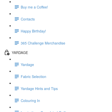
Buy me a Coffee!
Contacts
Happy Birthday!
365 Challenge Merchandise
YARDAGE
Yardage
Fabric Selection
Yardage Hints and Tips
Colouring In