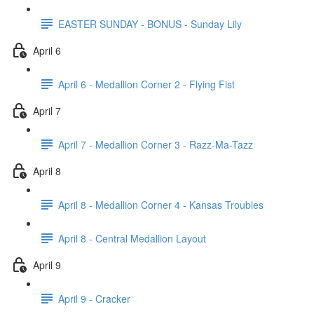
EASTER SUNDAY - BONUS - Sunday Lily
April 6
April 6 - Medallion Corner 2 - Flying Fist
April 7
April 7 - Medallion Corner 3 - Razz-Ma-Tazz
April 8
April 8 - Medallion Corner 4 - Kansas Troubles
April 8 - Central Medallion Layout
April 9
April 9 - Cracker