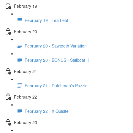
February 19
February 19 - Tea Leaf
February 20
February 20 - Sawtooth Variation
February 20 - BONUS - Sailboat II
February 21
February 21 - Dutchman's Puzzle
February 22
February 22 - X-Quisite
February 23