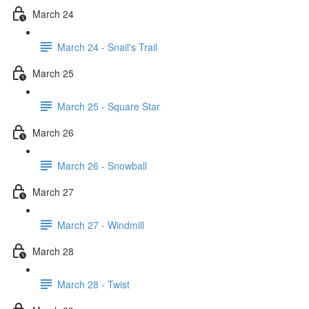
March 24
March 24 - Snail's Trail
March 25
March 25 - Square Star
March 26
March 26 - Snowball
March 27
March 27 - Windmill
March 28
March 28 - Twist