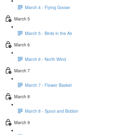
March 4 - Flying Goose
March 5
March 5 - Birds in the Air
March 6
March 6 - North Wind
March 7
March 7 - Flower Basket
March 8
March 8 - Spool and Bobbin
March 9