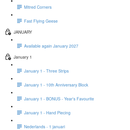
Mitred Corners
Fast Flying Geese
JANUARY
Available again January 2027
January 1
January 1 - Three Strips
January 1 - 10th Anniversary Block
January 1 - BONUS - Year's Favourite
January 1 - Hand Piecing
Nederlands - 1 januari