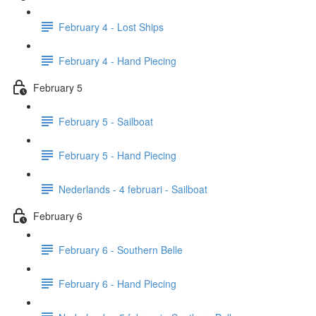
February 4 - Lost Ships
February 4 - Hand Piecing
February 5
February 5 - Sailboat
February 5 - Hand Piecing
Nederlands - 4 februari - Sailboat
February 6
February 6 - Southern Belle
February 6 - Hand Piecing