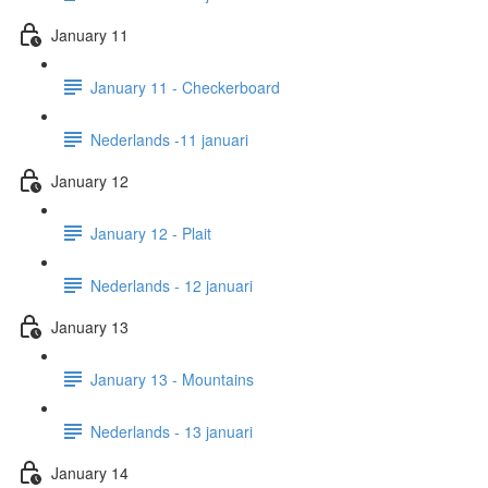
January 11
January 11 - Checkerboard
Nederlands -11 januari
January 12
January 12 - Plait
Nederlands - 12 januari
January 13
January 13 - Mountains
Nederlands - 13 januari
January 14