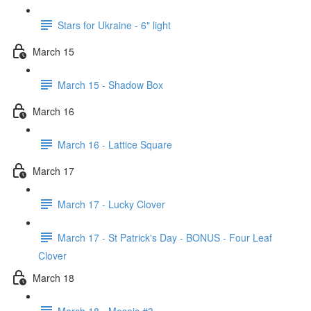
Stars for Ukraine - 6" light
March 15
March 15 - Shadow Box
March 16
March 16 - Lattice Square
March 17
March 17 - Lucky Clover
March 17 - St Patrick's Day - BONUS - Four Leaf
Clover
March 18
March 18 - Mosaic #3