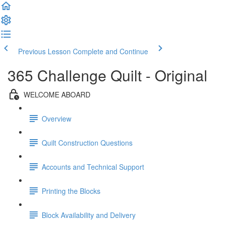
Previous Lesson
Complete and Continue
365 Challenge Quilt - Original
WELCOME ABOARD
Overview
Quilt Construction Questions
Accounts and Technical Support
Printing the Blocks
Block Availability and Delivery