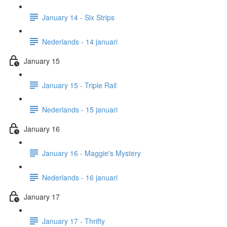
January 14 - Six Strips
Nederlands - 14 januari
January 15
January 15 - Triple Rail
Nederlands - 15 januari
January 16
January 16 - Maggie's Mystery
Nederlands - 16 januari
January 17
January 17 - Thrifty