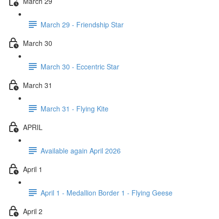
March 29
March 29 - Friendship Star
March 30
March 30 - Eccentric Star
March 31
March 31 - Flying Kite
APRIL
Available again April 2026
April 1
April 1 - Medallion Border 1 - Flying Geese
April 2