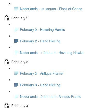
Nederlands - 31 januari - Flock of Geese
February 2
February 2 - Hovering Hawks
February 2 - Hand Piecing
Nederlands - 1 februari - Hovering Hawks
February 3
February 3 - Antique Frame
February 3 - Hand Piecing
Nederlands - 2 februari - Antique Frame
February 4