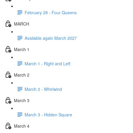
February 28 - Four Queens
MARCH
Available again March 2027
March 1
March 1 - Right and Left
March 2
March 2 - Whirlwind
March 3
March 3 - Hidden Square
March 4