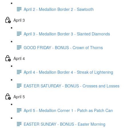
April 2 - Medallion Border 2 - Sawtooth
April 3
April 3 - Medallion Border 3 - Slanted Diamonds
GOOD FRIDAY - BONUS - Crown of Thorns
April 4
April 4 - Medallion Border 4 - Streak of Lightening
EASTER SATURDAY - BONUS - Crosses and Losses
April 5
April 5 - Medallion Corner 1 - Patch as Patch Can
EASTER SUNDAY - BONUS - Easter Morning