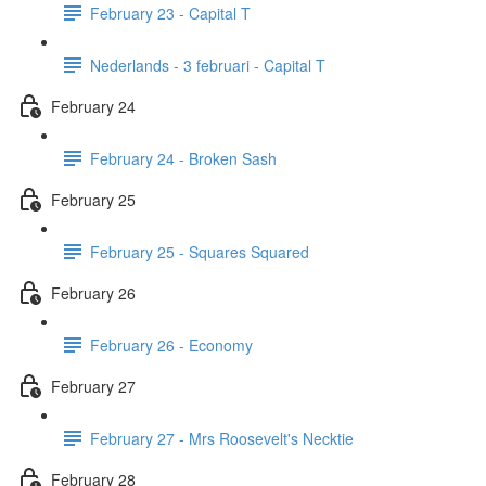
February 23 - Capital T
Nederlands - 3 februari - Capital T
February 24
February 24 - Broken Sash
February 25
February 25 - Squares Squared
February 26
February 26 - Economy
February 27
February 27 - Mrs Roosevelt's Necktie
February 28