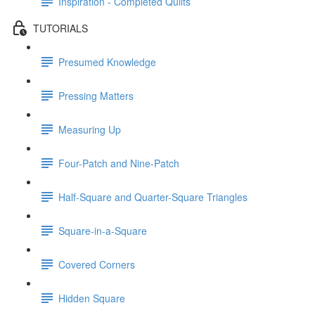
Inspiration - Completed Quilts
TUTORIALS
Presumed Knowledge
Pressing Matters
Measuring Up
Four-Patch and Nine-Patch
Half-Square and Quarter-Square Triangles
Square-in-a-Square
Covered Corners
Hidden Square