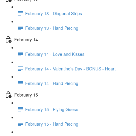
February 13 - Diagonal Strips
February 13 - Hand Piecing
February 14
February 14 - Love and Kisses
February 14 - Valentine's Day - BONUS - Heart
February 14 - Hand Piecing
February 15
February 15 - Flying Geese
February 15 - Hand Piecing