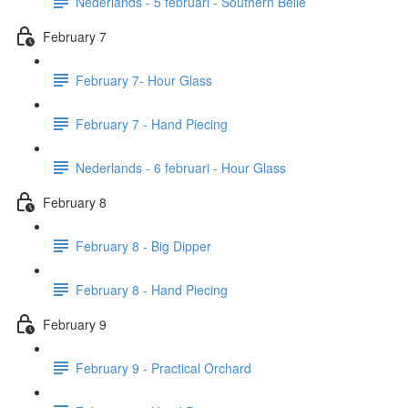
Nederlands - 5 februari - Southern Belle
February 7
February 7- Hour Glass
February 7 - Hand Piecing
Nederlands - 6 februari - Hour Glass
February 8
February 8 - Big Dipper
February 8 - Hand Piecing
February 9
February 9 - Practical Orchard