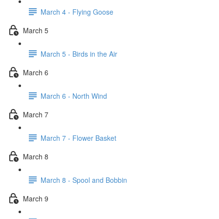
March 4 - Flying Goose
March 5
March 5 - Birds in the Air
March 6
March 6 - North Wind
March 7
March 7 - Flower Basket
March 8
March 8 - Spool and Bobbin
March 9