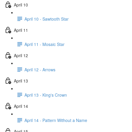
April 10
April 10 - Sawtooth Star
April 11
April 11 - Mosaic Star
April 12
April 12 - Arrows
April 13
April 13 - King's Crown
April 14
April 14 - Pattern Without a Name
April 15