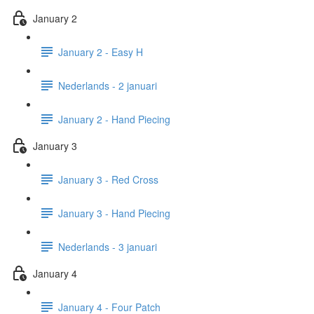
January 2
January 2 - Easy H
Nederlands - 2 januari
January 2 - Hand Piecing
January 3
January 3 - Red Cross
January 3 - Hand Piecing
Nederlands - 3 januari
January 4
January 4 - Four Patch