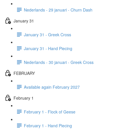
Nederlands - 29 januari - Churn Dash
January 31
January 31 - Greek Cross
January 31 - Hand Piecing
Nederlands - 30 januari - Greek Cross
FEBRUARY
Available again February 2027
February 1
February 1 - Flock of Geese
February 1 - Hand Piecing