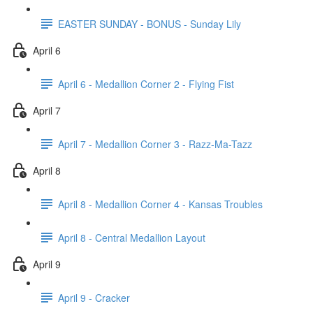
EASTER SUNDAY - BONUS - Sunday Lily
April 6
April 6 - Medallion Corner 2 - Flying Fist
April 7
April 7 - Medallion Corner 3 - Razz-Ma-Tazz
April 8
April 8 - Medallion Corner 4 - Kansas Troubles
April 8 - Central Medallion Layout
April 9
April 9 - Cracker