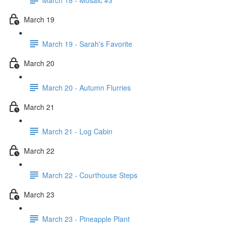
March 19
March 19 - Sarah's Favorite
March 20
March 20 - Autumn Flurries
March 21
March 21 - Log Cabin
March 22
March 22 - Courthouse Steps
March 23
March 23 - Pineapple Plant