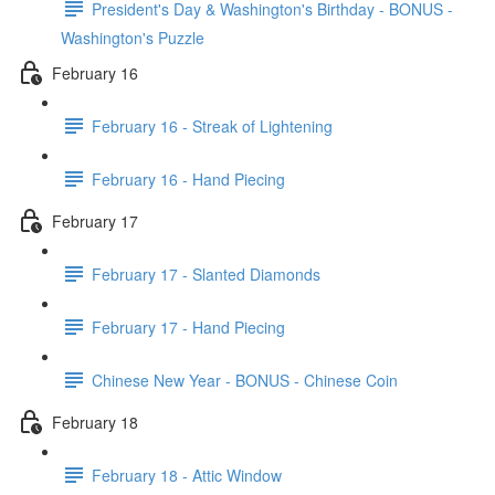
President's Day & Washington's Birthday - BONUS -
Washington's Puzzle
February 16
February 16 - Streak of Lightening
February 16 - Hand Piecing
February 17
February 17 - Slanted Diamonds
February 17 - Hand Piecing
Chinese New Year - BONUS - Chinese Coin
February 18
February 18 - Attic Window