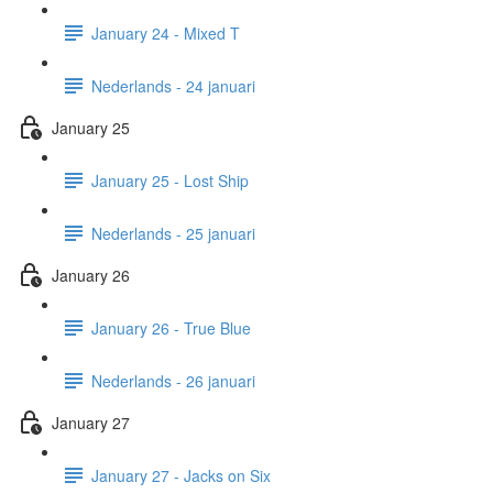
January 24 - Mixed T
Nederlands - 24 januari
January 25
January 25 - Lost Ship
Nederlands - 25 januari
January 26
January 26 - True Blue
Nederlands - 26 januari
January 27
January 27 - Jacks on Six