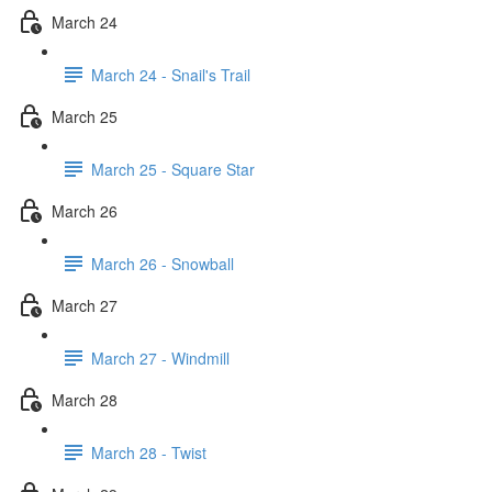
March 24
March 24 - Snail's Trail
March 25
March 25 - Square Star
March 26
March 26 - Snowball
March 27
March 27 - Windmill
March 28
March 28 - Twist