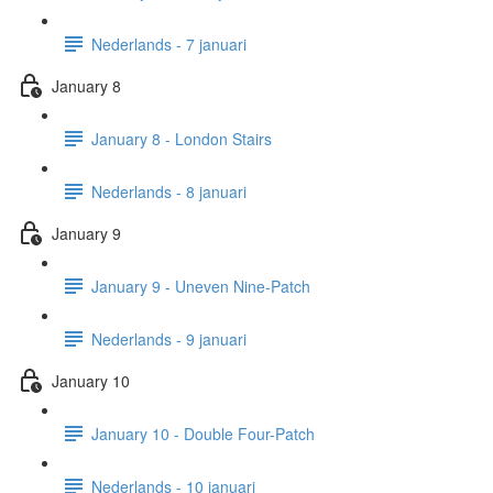
Nederlands - 7 januari
January 8
January 8 - London Stairs
Nederlands - 8 januari
January 9
January 9 - Uneven Nine-Patch
Nederlands - 9 januari
January 10
January 10 - Double Four-Patch
Nederlands - 10 januari