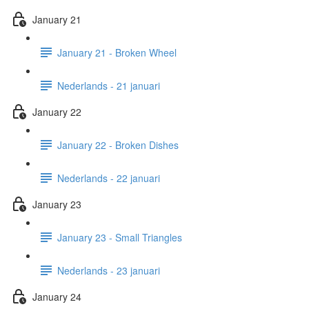
January 21
January 21 - Broken Wheel
Nederlands - 21 januari
January 22
January 22 - Broken Dishes
Nederlands - 22 januari
January 23
January 23 - Small Triangles
Nederlands - 23 januari
January 24