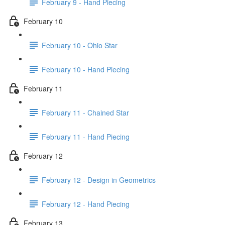
February 9 - Hand Piecing
February 10
February 10 - Ohio Star
February 10 - Hand Piecing
February 11
February 11 - Chained Star
February 11 - Hand Piecing
February 12
February 12 - Design in Geometrics
February 12 - Hand Piecing
February 13