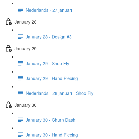
Nederlands - 27 januari
January 28
January 28 - Design #3
January 29
January 29 - Shoo Fly
January 29 - Hand Piecing
Nederlands - 28 januari - Shoo Fly
January 30
January 30 - Churn Dash
January 30 - Hand Piecing