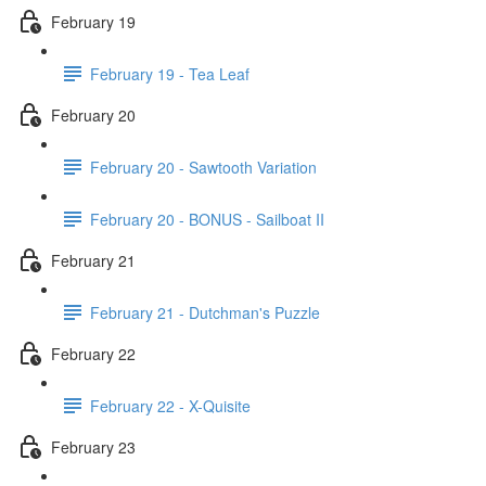
February 19
February 19 - Tea Leaf
February 20
February 20 - Sawtooth Variation
February 20 - BONUS - Sailboat II
February 21
February 21 - Dutchman's Puzzle
February 22
February 22 - X-Quisite
February 23