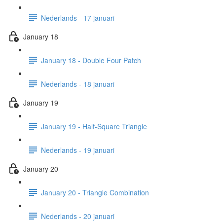
Nederlands - 17 januari
January 18
January 18 - Double Four Patch
Nederlands - 18 januari
January 19
January 19 - Half-Square Triangle
Nederlands - 19 januari
January 20
January 20 - Triangle Combination
Nederlands - 20 januari