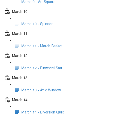
March 9 - Art Square
March 10
March 10 - Spinner
March 11
March 11 - March Basket
March 12
March 12 - Pinwheel Star
March 13
March 13 - Attic Window
March 14
March 14 - Diversion Quilt