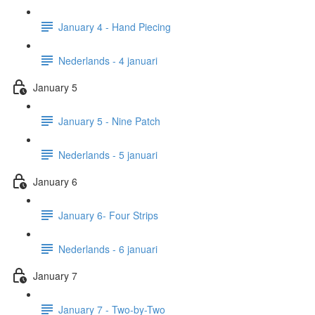
January 4 - Hand Piecing
Nederlands - 4 januari
January 5
January 5 - Nine Patch
Nederlands - 5 januari
January 6
January 6- Four Strips
Nederlands - 6 januari
January 7
January 7 - Two-by-Two