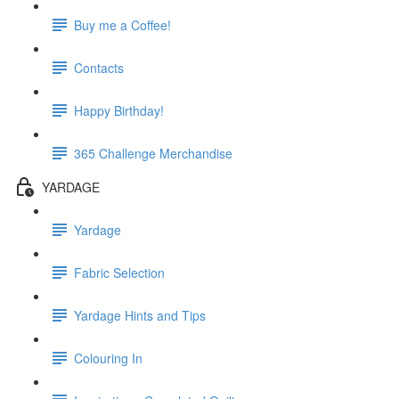
Buy me a Coffee!
Contacts
Happy Birthday!
365 Challenge Merchandise
YARDAGE
Yardage
Fabric Selection
Yardage Hints and Tips
Colouring In