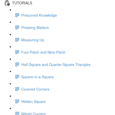
TUTORIALS
Presumed Knowledge
Pressing Matters
Measuring Up
Four-Patch and Nine-Patch
Half-Square and Quarter-Square Triangles
Square-in-a-Square
Covered Corners
Hidden Square
Mitred Corners