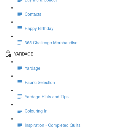
Contacts
Happy Birthday!
365 Challenge Merchandise
YARDAGE
Yardage
Fabric Selection
Yardage Hints and Tips
Colouring In
Inspiration - Completed Quilts