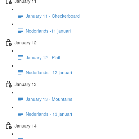
January 11
January 11 - Checkerboard
Nederlands -11 januari
January 12
January 12 - Plait
Nederlands - 12 januari
January 13
January 13 - Mountains
Nederlands - 13 januari
January 14