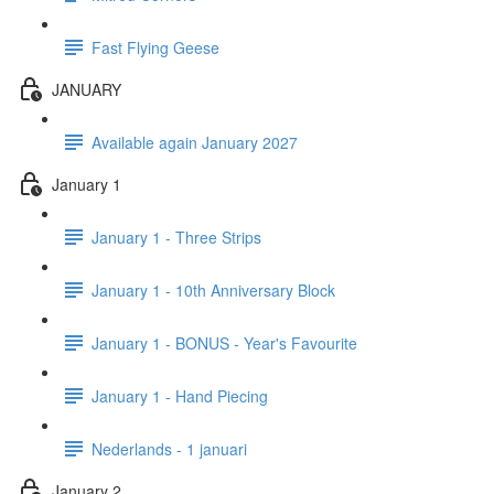
Fast Flying Geese
JANUARY
Available again January 2027
January 1
January 1 - Three Strips
January 1 - 10th Anniversary Block
January 1 - BONUS - Year's Favourite
January 1 - Hand Piecing
Nederlands - 1 januari
January 2