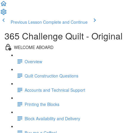
Previous Lesson
Complete and Continue
365 Challenge Quilt - Original
WELCOME ABOARD
Overview
Quilt Construction Questions
Accounts and Technical Support
Printing the Blocks
Block Availability and Delivery
Buy me a Coffee!