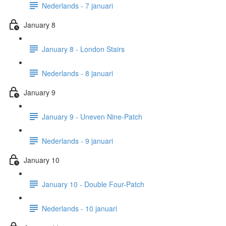
Nederlands - 7 januari
January 8
January 8 - London Stairs
Nederlands - 8 januari
January 9
January 9 - Uneven Nine-Patch
Nederlands - 9 januari
January 10
January 10 - Double Four-Patch
Nederlands - 10 januari