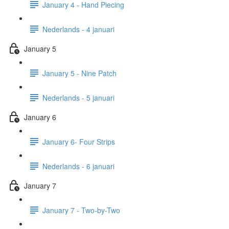
January 4 - Hand Piecing
Nederlands - 4 januari
January 5
January 5 - Nine Patch
Nederlands - 5 januari
January 6
January 6- Four Strips
Nederlands - 6 januari
January 7
January 7 - Two-by-Two