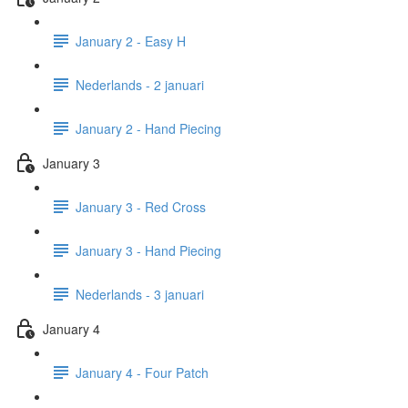
January 2 - Easy H
Nederlands - 2 januari
January 2 - Hand Piecing
January 3
January 3 - Red Cross
January 3 - Hand Piecing
Nederlands - 3 januari
January 4
January 4 - Four Patch