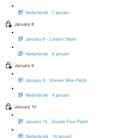
Nederlands - 7 januari
January 8
January 8 - London Stairs
Nederlands - 8 januari
January 9
January 9 - Uneven Nine-Patch
Nederlands - 9 januari
January 10
January 10 - Double Four-Patch
Nederlands - 10 januari