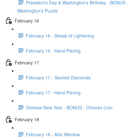
President's Day & Washington's Birthday - BONUS -
Washington's Puzzle
February 16
February 16 - Streak of Lightening
February 16 - Hand Piecing
February 17
February 17 - Slanted Diamonds
February 17 - Hand Piecing
Chinese New Year - BONUS - Chinese Coin
February 18
February 18 - Attic Window