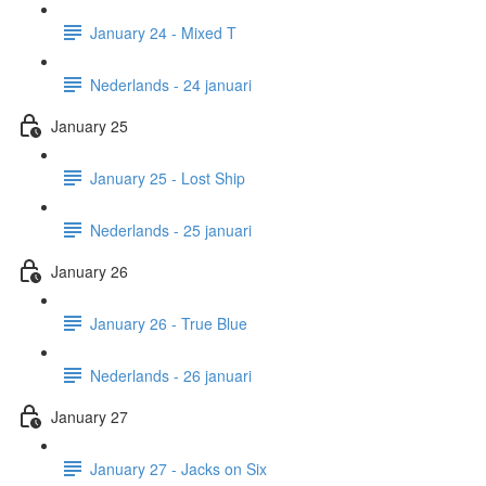
January 24 - Mixed T
Nederlands - 24 januari
January 25
January 25 - Lost Ship
Nederlands - 25 januari
January 26
January 26 - True Blue
Nederlands - 26 januari
January 27
January 27 - Jacks on Six