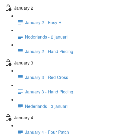
January 2
January 2 - Easy H
Nederlands - 2 januari
January 2 - Hand Piecing
January 3
January 3 - Red Cross
January 3 - Hand Piecing
Nederlands - 3 januari
January 4
January 4 - Four Patch