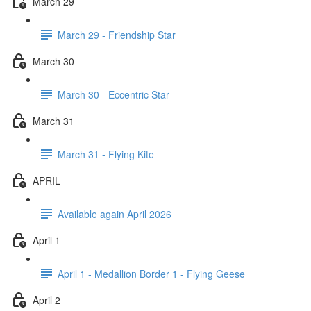
March 29
March 29 - Friendship Star
March 30
March 30 - Eccentric Star
March 31
March 31 - Flying Kite
APRIL
Available again April 2026
April 1
April 1 - Medallion Border 1 - Flying Geese
April 2