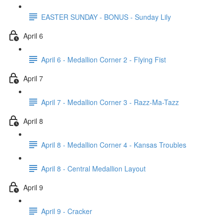
EASTER SUNDAY - BONUS - Sunday Lily
April 6
April 6 - Medallion Corner 2 - Flying Fist
April 7
April 7 - Medallion Corner 3 - Razz-Ma-Tazz
April 8
April 8 - Medallion Corner 4 - Kansas Troubles
April 8 - Central Medallion Layout
April 9
April 9 - Cracker