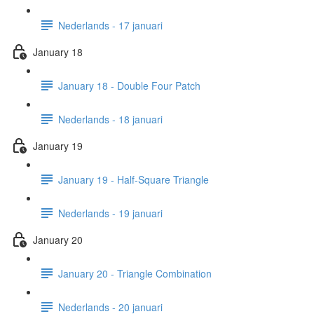
Nederlands - 17 januari
January 18
January 18 - Double Four Patch
Nederlands - 18 januari
January 19
January 19 - Half-Square Triangle
Nederlands - 19 januari
January 20
January 20 - Triangle Combination
Nederlands - 20 januari