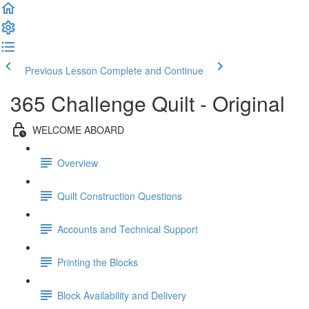
Previous Lesson
Complete and Continue
365 Challenge Quilt - Original
WELCOME ABOARD
Overview
Quilt Construction Questions
Accounts and Technical Support
Printing the Blocks
Block Availability and Delivery