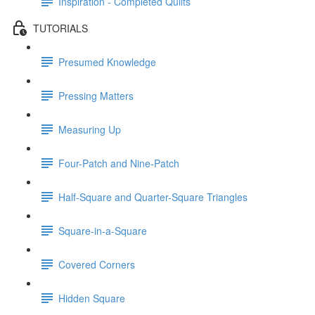
Inspiration - Completed Quilts
TUTORIALS
Presumed Knowledge
Pressing Matters
Measuring Up
Four-Patch and Nine-Patch
Half-Square and Quarter-Square Triangles
Square-in-a-Square
Covered Corners
Hidden Square