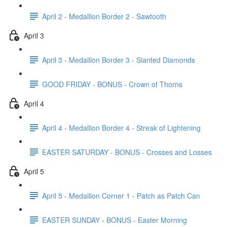
April 2 - Medallion Border 2 - Sawtooth
April 3
April 3 - Medallion Border 3 - Slanted Diamonds
GOOD FRIDAY - BONUS - Crown of Thorns
April 4
April 4 - Medallion Border 4 - Streak of Lightening
EASTER SATURDAY - BONUS - Crosses and Losses
April 5
April 5 - Medallion Corner 1 - Patch as Patch Can
EASTER SUNDAY - BONUS - Easter Morning