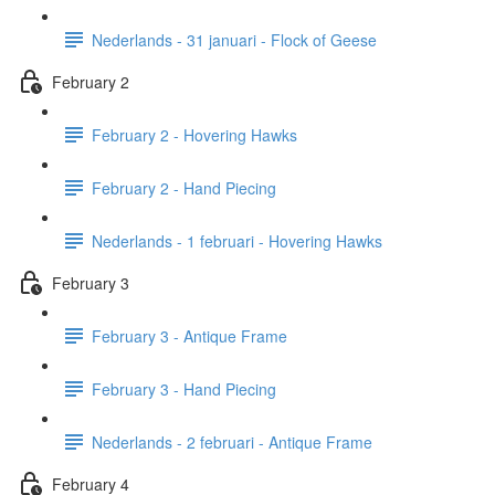
Nederlands - 31 januari - Flock of Geese
February 2
February 2 - Hovering Hawks
February 2 - Hand Piecing
Nederlands - 1 februari - Hovering Hawks
February 3
February 3 - Antique Frame
February 3 - Hand Piecing
Nederlands - 2 februari - Antique Frame
February 4