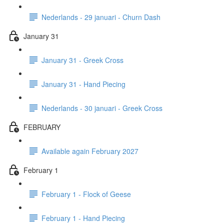
Nederlands - 29 januari - Churn Dash
January 31
January 31 - Greek Cross
January 31 - Hand Piecing
Nederlands - 30 januari - Greek Cross
FEBRUARY
Available again February 2027
February 1
February 1 - Flock of Geese
February 1 - Hand Piecing