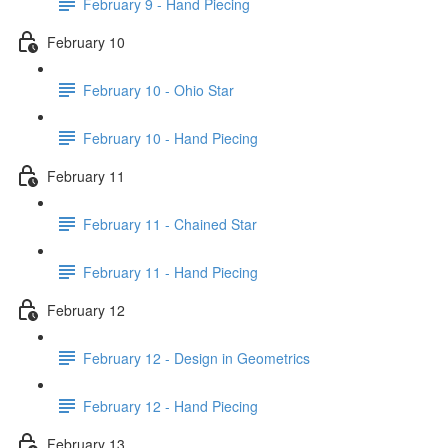
February 9 - Hand Piecing
February 10
February 10 - Ohio Star
February 10 - Hand Piecing
February 11
February 11 - Chained Star
February 11 - Hand Piecing
February 12
February 12 - Design in Geometrics
February 12 - Hand Piecing
February 13