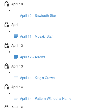
April 10
April 10 - Sawtooth Star
April 11
April 11 - Mosaic Star
April 12
April 12 - Arrows
April 13
April 13 - King's Crown
April 14
April 14 - Pattern Without a Name
April 15