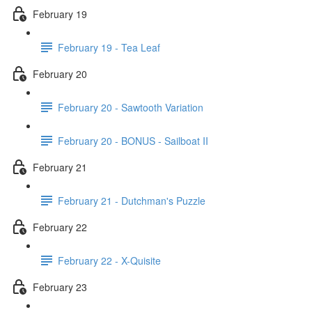
February 19
February 19 - Tea Leaf
February 20
February 20 - Sawtooth Variation
February 20 - BONUS - Sailboat II
February 21
February 21 - Dutchman's Puzzle
February 22
February 22 - X-Quisite
February 23