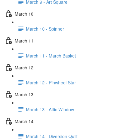
March 9 - Art Square
March 10
March 10 - Spinner
March 11
March 11 - March Basket
March 12
March 12 - Pinwheel Star
March 13
March 13 - Attic Window
March 14
March 14 - Diversion Quilt