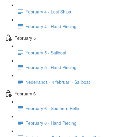
February 4 - Lost Ships
February 4 - Hand Piecing
February 5
February 5 - Sailboat
February 5 - Hand Piecing
Nederlands - 4 februari - Sailboat
February 6
February 6 - Southern Belle
February 6 - Hand Piecing