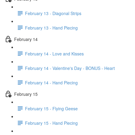
February 13 - Diagonal Strips
February 13 - Hand Piecing
February 14
February 14 - Love and Kisses
February 14 - Valentine's Day - BONUS - Heart
February 14 - Hand Piecing
February 15
February 15 - Flying Geese
February 15 - Hand Piecing