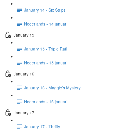
January 14 - Six Strips
Nederlands - 14 januari
January 15
January 15 - Triple Rail
Nederlands - 15 januari
January 16
January 16 - Maggie's Mystery
Nederlands - 16 januari
January 17
January 17 - Thrifty