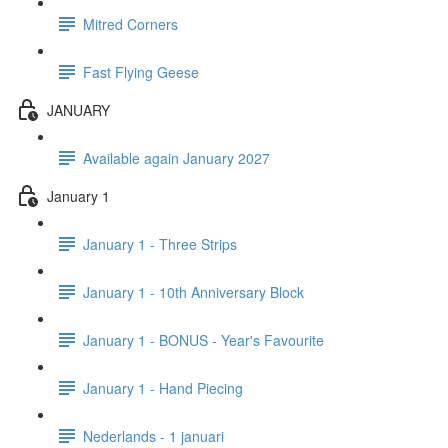
Mitred Corners
Fast Flying Geese
JANUARY
Available again January 2027
January 1
January 1 - Three Strips
January 1 - 10th Anniversary Block
January 1 - BONUS - Year's Favourite
January 1 - Hand Piecing
Nederlands - 1 januari