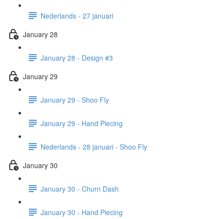
Nederlands - 27 januari
January 28
January 28 - Design #3
January 29
January 29 - Shoo Fly
January 29 - Hand Piecing
Nederlands - 28 januari - Shoo Fly
January 30
January 30 - Churn Dash
January 30 - Hand Piecing