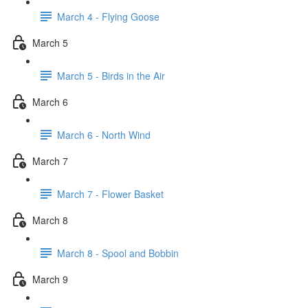
March 4 - Flying Goose
March 5
March 5 - Birds in the Air
March 6
March 6 - North Wind
March 7
March 7 - Flower Basket
March 8
March 8 - Spool and Bobbin
March 9