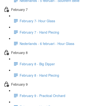
Nederlands - 5 februari - Southern Belle
February 7
February 7- Hour Glass
February 7 - Hand Piecing
Nederlands - 6 februari - Hour Glass
February 8
February 8 - Big Dipper
February 8 - Hand Piecing
February 9
February 9 - Practical Orchard