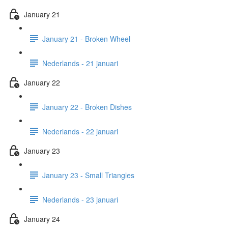
January 21
January 21 - Broken Wheel
Nederlands - 21 januari
January 22
January 22 - Broken Dishes
Nederlands - 22 januari
January 23
January 23 - Small Triangles
Nederlands - 23 januari
January 24