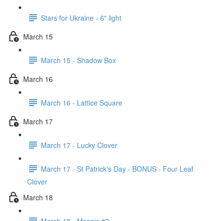
Stars for Ukraine - 6" light
March 15
March 15 - Shadow Box
March 16
March 16 - Lattice Square
March 17
March 17 - Lucky Clover
March 17 - St Patrick's Day - BONUS - Four Leaf
Clover
March 18
March 18 - Mosaic #3