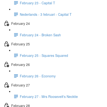
February 23 - Capital T
Nederlands - 3 februari - Capital T
February 24
February 24 - Broken Sash
February 25
February 25 - Squares Squared
February 26
February 26 - Economy
February 27
February 27 - Mrs Roosevelt's Necktie
February 28