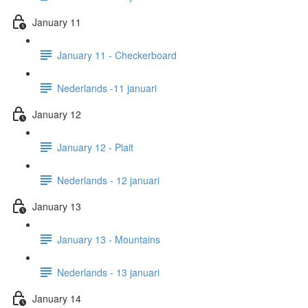
January 11
January 11 - Checkerboard
Nederlands -11 januari
January 12
January 12 - Plait
Nederlands - 12 januari
January 13
January 13 - Mountains
Nederlands - 13 januari
January 14