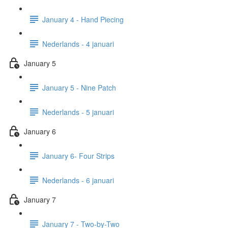
January 4 - Hand Piecing
Nederlands - 4 januari
January 5
January 5 - Nine Patch
Nederlands - 5 januari
January 6
January 6- Four Strips
Nederlands - 6 januari
January 7
January 7 - Two-by-Two