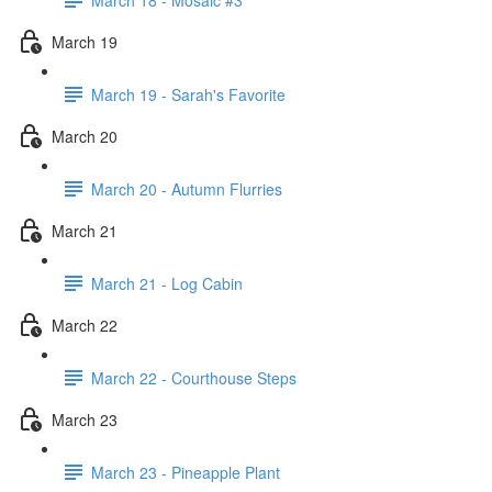
March 19
March 19 - Sarah's Favorite
March 20
March 20 - Autumn Flurries
March 21
March 21 - Log Cabin
March 22
March 22 - Courthouse Steps
March 23
March 23 - Pineapple Plant