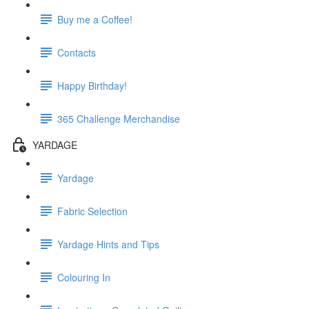
Buy me a Coffee!
Contacts
Happy Birthday!
365 Challenge Merchandise
YARDAGE
Yardage
Fabric Selection
Yardage Hints and Tips
Colouring In