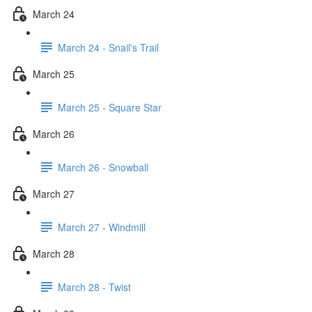
March 24
March 24 - Snail's Trail
March 25
March 25 - Square Star
March 26
March 26 - Snowball
March 27
March 27 - Windmill
March 28
March 28 - Twist