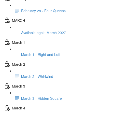
February 28 - Four Queens
MARCH
Available again March 2027
March 1
March 1 - Right and Left
March 2
March 2 - Whirlwind
March 3
March 3 - Hidden Square
March 4