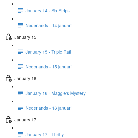
January 14 - Six Strips
Nederlands - 14 januari
January 15
January 15 - Triple Rail
Nederlands - 15 januari
January 16
January 16 - Maggie's Mystery
Nederlands - 16 januari
January 17
January 17 - Thrifty