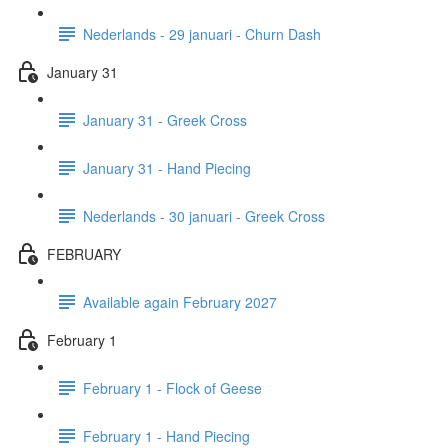
Nederlands - 29 januari - Churn Dash
January 31
January 31 - Greek Cross
January 31 - Hand Piecing
Nederlands - 30 januari - Greek Cross
FEBRUARY
Available again February 2027
February 1
February 1 - Flock of Geese
February 1 - Hand Piecing