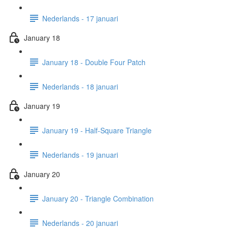
Nederlands - 17 januari
January 18
January 18 - Double Four Patch
Nederlands - 18 januari
January 19
January 19 - Half-Square Triangle
Nederlands - 19 januari
January 20
January 20 - Triangle Combination
Nederlands - 20 januari