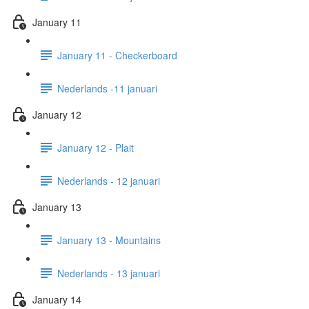
January 11
January 11 - Checkerboard
Nederlands -11 januari
January 12
January 12 - Plait
Nederlands - 12 januari
January 13
January 13 - Mountains
Nederlands - 13 januari
January 14