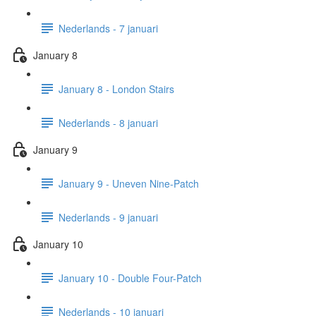
Nederlands - 7 januari
January 8
January 8 - London Stairs
Nederlands - 8 januari
January 9
January 9 - Uneven Nine-Patch
Nederlands - 9 januari
January 10
January 10 - Double Four-Patch
Nederlands - 10 januari