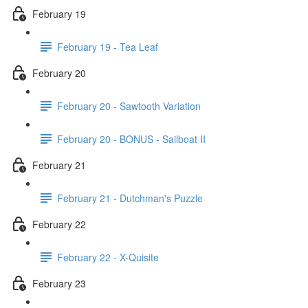
February 19
February 19 - Tea Leaf
February 20
February 20 - Sawtooth Variation
February 20 - BONUS - Sailboat II
February 21
February 21 - Dutchman's Puzzle
February 22
February 22 - X-Quisite
February 23