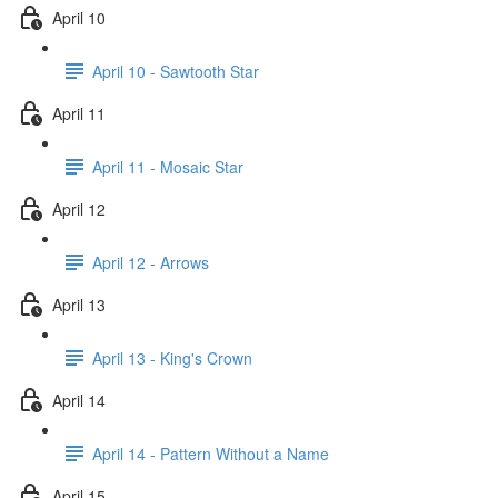
April 10
April 10 - Sawtooth Star
April 11
April 11 - Mosaic Star
April 12
April 12 - Arrows
April 13
April 13 - King's Crown
April 14
April 14 - Pattern Without a Name
April 15