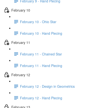
February 9 - Hand Piecing
February 10
February 10 - Ohio Star
February 10 - Hand Piecing
February 11
February 11 - Chained Star
February 11 - Hand Piecing
February 12
February 12 - Design in Geometrics
February 12 - Hand Piecing
February 13