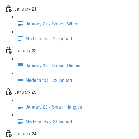
January 21
January 21 - Broken Wheel
Nederlands - 21 januari
January 22
January 22 - Broken Dishes
Nederlands - 22 januari
January 23
January 23 - Small Triangles
Nederlands - 23 januari
January 24