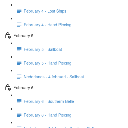
February 4 - Lost Ships
February 4 - Hand Piecing
February 5
February 5 - Sailboat
February 5 - Hand Piecing
Nederlands - 4 februari - Sailboat
February 6
February 6 - Southern Belle
February 6 - Hand Piecing