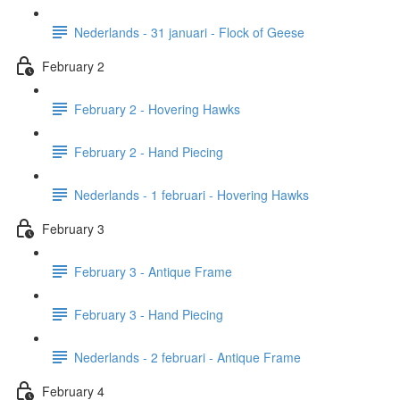
Nederlands - 31 januari - Flock of Geese
February 2
February 2 - Hovering Hawks
February 2 - Hand Piecing
Nederlands - 1 februari - Hovering Hawks
February 3
February 3 - Antique Frame
February 3 - Hand Piecing
Nederlands - 2 februari - Antique Frame
February 4