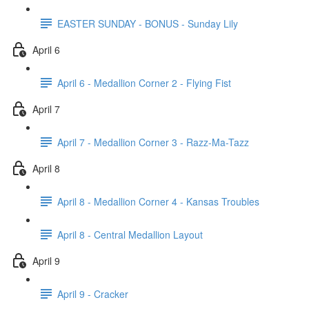
EASTER SUNDAY - BONUS - Sunday Lily
April 6
April 6 - Medallion Corner 2 - Flying Fist
April 7
April 7 - Medallion Corner 3 - Razz-Ma-Tazz
April 8
April 8 - Medallion Corner 4 - Kansas Troubles
April 8 - Central Medallion Layout
April 9
April 9 - Cracker