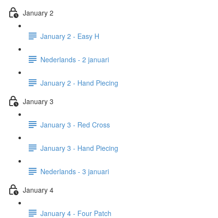
January 2
January 2 - Easy H
Nederlands - 2 januari
January 2 - Hand Piecing
January 3
January 3 - Red Cross
January 3 - Hand Piecing
Nederlands - 3 januari
January 4
January 4 - Four Patch