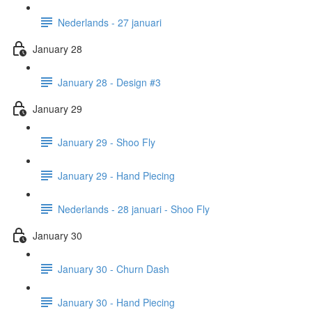
Nederlands - 27 januari
January 28
January 28 - Design #3
January 29
January 29 - Shoo Fly
January 29 - Hand Piecing
Nederlands - 28 januari - Shoo Fly
January 30
January 30 - Churn Dash
January 30 - Hand Piecing