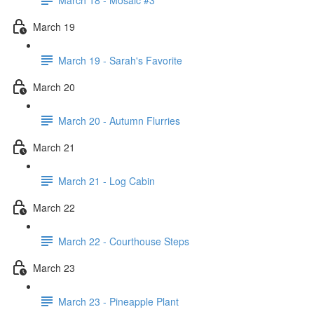
March 19
March 19 - Sarah's Favorite
March 20
March 20 - Autumn Flurries
March 21
March 21 - Log Cabin
March 22
March 22 - Courthouse Steps
March 23
March 23 - Pineapple Plant