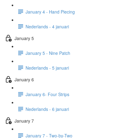
January 4 - Hand Piecing
Nederlands - 4 januari
January 5
January 5 - Nine Patch
Nederlands - 5 januari
January 6
January 6- Four Strips
Nederlands - 6 januari
January 7
January 7 - Two-by-Two