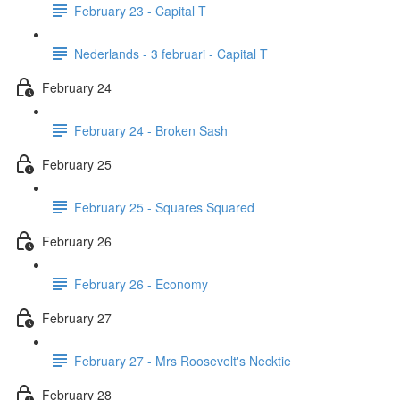
February 23 - Capital T
Nederlands - 3 februari - Capital T
February 24
February 24 - Broken Sash
February 25
February 25 - Squares Squared
February 26
February 26 - Economy
February 27
February 27 - Mrs Roosevelt's Necktie
February 28