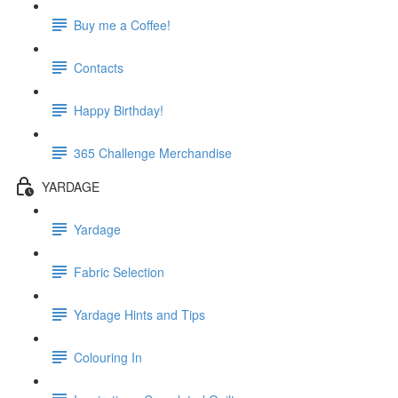
Buy me a Coffee!
Contacts
Happy Birthday!
365 Challenge Merchandise
YARDAGE
Yardage
Fabric Selection
Yardage Hints and Tips
Colouring In