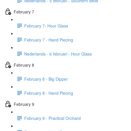
Nederlands - 5 februari - Southern Belle
February 7
February 7- Hour Glass
February 7 - Hand Piecing
Nederlands - 6 februari - Hour Glass
February 8
February 8 - Big Dipper
February 8 - Hand Piecing
February 9
February 9 - Practical Orchard