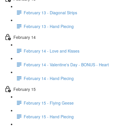
February 13 - Diagonal Strips
February 13 - Hand Piecing
February 14
February 14 - Love and Kisses
February 14 - Valentine's Day - BONUS - Heart
February 14 - Hand Piecing
February 15
February 15 - Flying Geese
February 15 - Hand Piecing