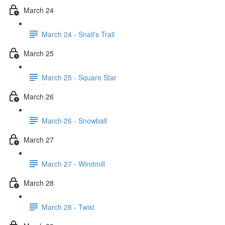
March 24
March 24 - Snail's Trail
March 25
March 25 - Square Star
March 26
March 26 - Snowball
March 27
March 27 - Windmill
March 28
March 28 - Twist