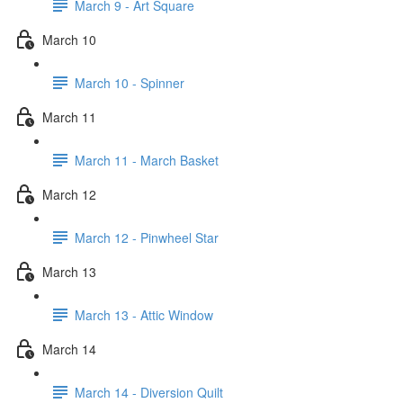
March 9 - Art Square
March 10
March 10 - Spinner
March 11
March 11 - March Basket
March 12
March 12 - Pinwheel Star
March 13
March 13 - Attic Window
March 14
March 14 - Diversion Quilt