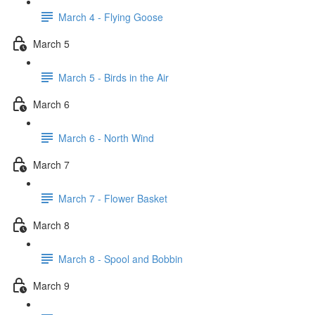
March 4 - Flying Goose
March 5
March 5 - Birds in the Air
March 6
March 6 - North Wind
March 7
March 7 - Flower Basket
March 8
March 8 - Spool and Bobbin
March 9