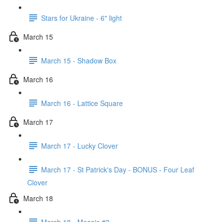
Stars for Ukraine - 6" light
March 15
March 15 - Shadow Box
March 16
March 16 - Lattice Square
March 17
March 17 - Lucky Clover
March 17 - St Patrick's Day - BONUS - Four Leaf
Clover
March 18
March 18 - Mosaic #3