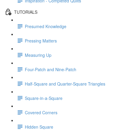
Inspiration - Completed Quilts
TUTORIALS
Presumed Knowledge
Pressing Matters
Measuring Up
Four-Patch and Nine-Patch
Half-Square and Quarter-Square Triangles
Square-in-a-Square
Covered Corners
Hidden Square