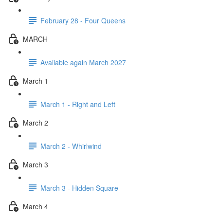
February 28 - Four Queens
MARCH
Available again March 2027
March 1
March 1 - Right and Left
March 2
March 2 - Whirlwind
March 3
March 3 - Hidden Square
March 4