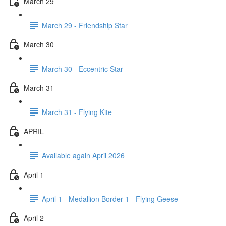
March 29
March 29 - Friendship Star
March 30
March 30 - Eccentric Star
March 31
March 31 - Flying Kite
APRIL
Available again April 2026
April 1
April 1 - Medallion Border 1 - Flying Geese
April 2