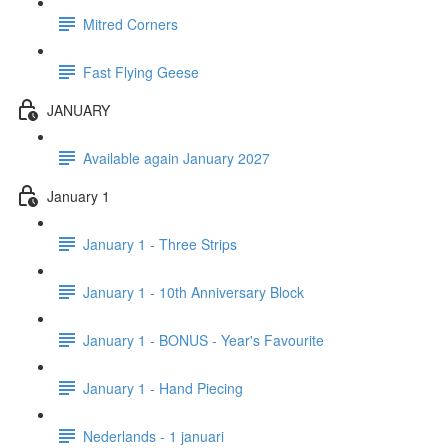
Mitred Corners
Fast Flying Geese
JANUARY
Available again January 2027
January 1
January 1 - Three Strips
January 1 - 10th Anniversary Block
January 1 - BONUS - Year's Favourite
January 1 - Hand Piecing
Nederlands - 1 januari