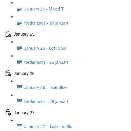
January 24 - Mixed T
Nederlands - 24 januari
January 25
January 25 - Lost Ship
Nederlands - 25 januari
January 26
January 26 - True Blue
Nederlands - 26 januari
January 27
January 27 - Jacks on Six