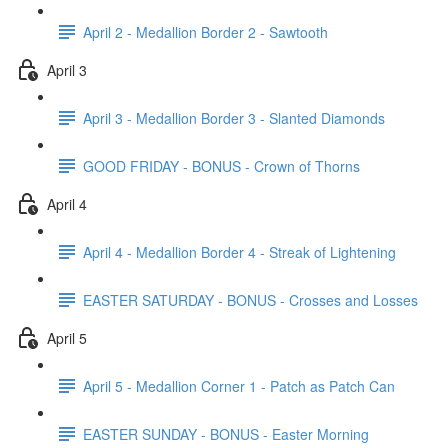
April 2 - Medallion Border 2 - Sawtooth
April 3
April 3 - Medallion Border 3 - Slanted Diamonds
GOOD FRIDAY - BONUS - Crown of Thorns
April 4
April 4 - Medallion Border 4 - Streak of Lightening
EASTER SATURDAY - BONUS - Crosses and Losses
April 5
April 5 - Medallion Corner 1 - Patch as Patch Can
EASTER SUNDAY - BONUS - Easter Morning