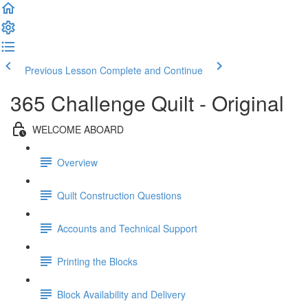
Previous Lesson
Complete and Continue
365 Challenge Quilt - Original
WELCOME ABOARD
Overview
Quilt Construction Questions
Accounts and Technical Support
Printing the Blocks
Block Availability and Delivery