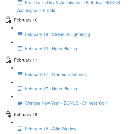
President's Day & Washington's Birthday - BONUS -
Washington's Puzzle
February 16
February 16 - Streak of Lightening
February 16 - Hand Piecing
February 17
February 17 - Slanted Diamonds
February 17 - Hand Piecing
Chinese New Year - BONUS - Chinese Coin
February 18
February 18 - Attic Window